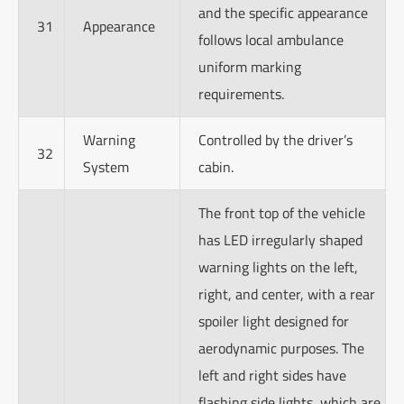
and the specific appearance
31
Appearance
follows local ambulance
uniform marking
requirements.
Warning
Controlled by the driver’s
32
System
cabin.
The front top of the vehicle
has LED irregularly shaped
warning lights on the left,
right, and center, with a rear
spoiler light designed for
aerodynamic purposes. The
left and right sides have
flashing side lights, which are