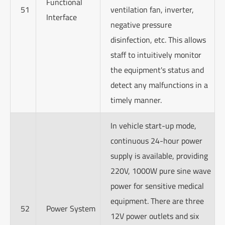
Functional
51
ventilation fan, inverter,
Interface
negative pressure
disinfection, etc. This allows
staff to intuitively monitor
the equipment's status and
detect any malfunctions in a
timely manner.
In vehicle start-up mode,
continuous 24-hour power
supply is available, providing
220V, 1000W pure sine wave
power for sensitive medical
equipment. There are three
52
Power System
12V power outlets and six