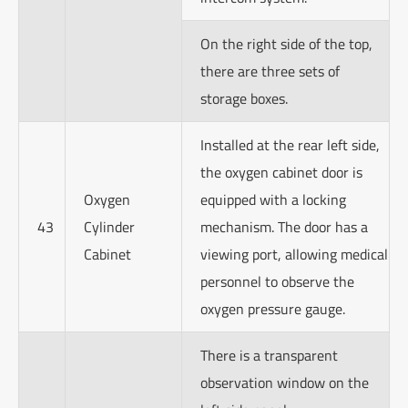
On the right side of the top,
there are three sets of
storage boxes.
Installed at the rear left side,
the oxygen cabinet door is
Oxygen
equipped with a locking
43
Cylinder
mechanism. The door has a
Cabinet
viewing port, allowing medical
personnel to observe the
oxygen pressure gauge.
There is a transparent
observation window on the