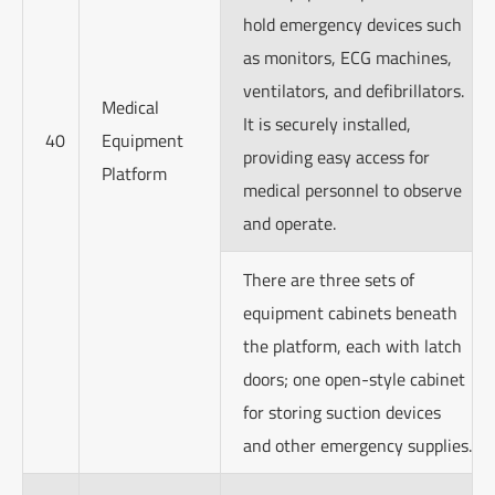
hold emergency devices such
as monitors, ECG machines,
ventilators, and defibrillators.
Medical
It is securely installed,
40
Equipment
providing easy access for
Platform
medical personnel to observe
and operate.
There are three sets of
equipment cabinets beneath
the platform, each with latch
doors; one open-style cabinet
for storing suction devices
and other emergency supplies.