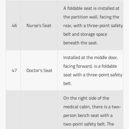
A foldable seat is installed at
the partition wall, facing the
46
Nurse's Seat
rear, with a three-point safety
belt and storage space
beneath the seat.
Installed at the middle door,
facing forward, is a foldable
47
Doctor's Seat
seat with a three-point safety
belt.
On the right side of the
medical cabin, there is a two-
person bench seat with a
two-point safety belt. The