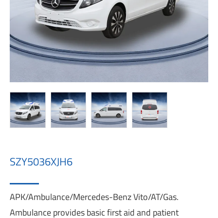
SZY5036XJH6
APK/Ambulance/Mercedes-Benz Vito/AT/Gas.
Ambulance provides basic first aid and patient