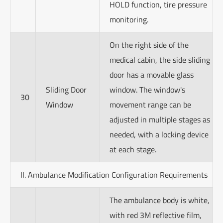
HOLD function, tire pressure
monitoring.
On the right side of the
medical cabin, the side sliding
door has a movable glass
Sliding Door
window. The window's
30
Window
movement range can be
adjusted in multiple stages as
needed, with a locking device
at each stage.
II. Ambulance Modification Configuration Requirements
The ambulance body is white,
with red 3M reflective film,