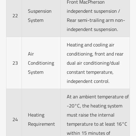
Front MacPherson
Suspension
independent suspension /
22
System
Rear semi-trailing arm non-
independent suspension.
Heating and cooling air
Air
conditioning, front and rear
23
Conditioning
dual air conditioning/dual
System
constant temperature,
independent control.
At an ambient temperature of
-20°C, the heating system
Heating
must raise the internal
24
Requirement
temperature to at least 16°C
within 15 minutes of