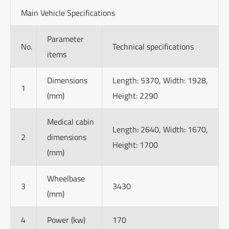
Main Vehicle Specifications
Parameter
No.
Technical specifications
items
Dimensions
Length: 5370, Width: 1928,
1
(mm)
Height: 2290
Medical cabin
Length: 2640, Width: 1670,
2
dimensions
Height: 1700
(mm)
Wheelbase
3
3430
(mm)
4
Power (kw)
170