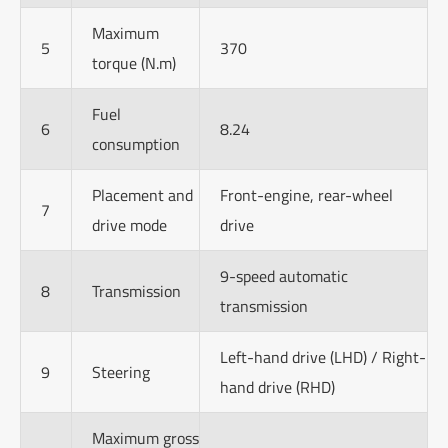
Maximum
5
370
torque (N.m)
Fuel
6
8.24
consumption
Placement and
Front-engine, rear-wheel
7
drive mode
drive
9-speed automatic
8
Transmission
transmission
Left-hand drive (LHD) / Right-
9
Steering
hand drive (RHD)
Maximum gross