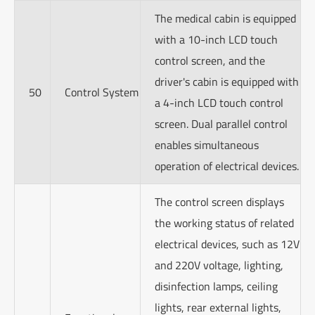
The medical cabin is equipped
with a 10-inch LCD touch
control screen, and the
driver's cabin is equipped with
50
Control System
a 4-inch LCD touch control
screen. Dual parallel control
enables simultaneous
operation of electrical devices.
The control screen displays
the working status of related
electrical devices, such as 12V
and 220V voltage, lighting,
disinfection lamps, ceiling
lights, rear external lights,