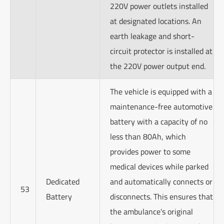
220V power outlets installed
at designated locations. An
earth leakage and short-
circuit protector is installed at
the 220V power output end.
The vehicle is equipped with a
maintenance-free automotive
battery with a capacity of no
less than 80Ah, which
provides power to some
medical devices while parked
Dedicated
and automatically connects or
53
Battery
disconnects. This ensures that
the ambulance's original