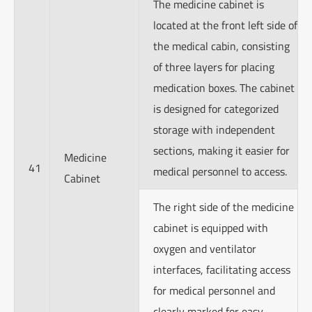
The medicine cabinet is
located at the front left side of
the medical cabin, consisting
of three layers for placing
medication boxes. The cabinet
is designed for categorized
storage with independent
sections, making it easier for
Medicine
41
medical personnel to access.
Cabinet
The right side of the medicine
cabinet is equipped with
oxygen and ventilator
interfaces, facilitating access
for medical personnel and
clearly marked for easy