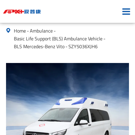
Home
Ambulance

Basic Life Support (BLS) Ambulance Vehicle
BLS Mercedes-Benz Vito
SZY5036XJH6