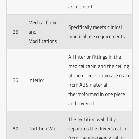
adjustment.
Medical Cabin
Specifically meets clinical
35
and
practical use requirements.
Modifications
All interior fittings in the
medical cabin and the ceiling
of the driver’s cabin are made
36
Interior
from ABS material,
thermoformed in one piece
and covered.
The partition wall fully
37
Partition Wall
separates the driver's cabin
from the emergency cabin.