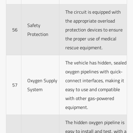
The circuit is equipped with
the appropriate overload
Safety
56
protection devices to ensure
Protection
the proper use of medical
rescue equipment.
The vehicle has hidden, sealed
oxygen pipelines with quick-
Oxygen Supply
connect interfaces, making it
57
System
easy to use and compatible
with other gas-powered
equipment.
The hidden oxygen pipeline is
easy to install and test, with a