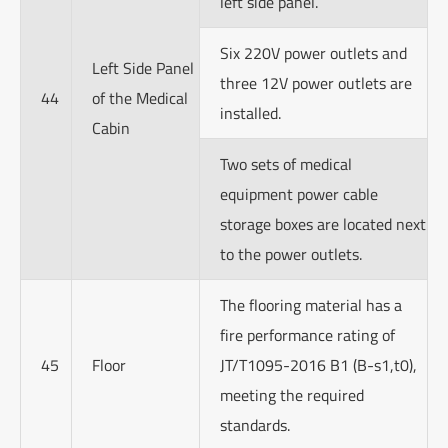
left side panel.
Six 220V power outlets and
Left Side Panel
three 12V power outlets are
44
of the Medical
installed.
Cabin
Two sets of medical
equipment power cable
storage boxes are located next
to the power outlets.
The flooring material has a
fire performance rating of
45
Floor
JT/T1095-2016 B1 (B-s1,t0),
meeting the required
standards.