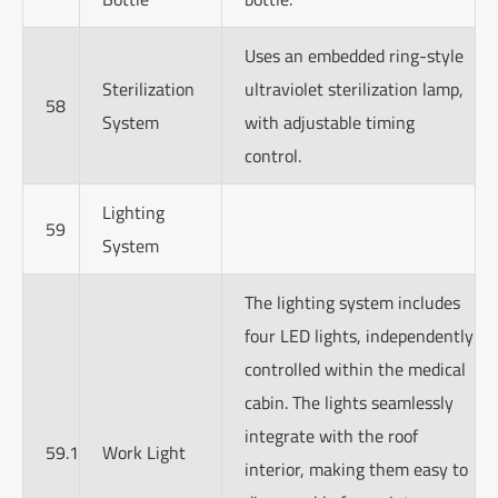
Uses an embedded ring-style
Sterilization
ultraviolet sterilization lamp,
58
System
with adjustable timing
control.
Lighting
59
System
The lighting system includes
four LED lights, independently
controlled within the medical
cabin. The lights seamlessly
integrate with the roof
59.1
Work Light
interior, making them easy to