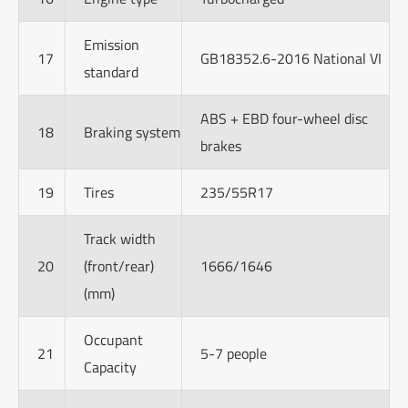
Emission
17
GB18352.6-2016 National VI
standard
ABS + EBD four-wheel disc
18
Braking system
brakes
19
Tires
235/55R17
Track width
20
(front/rear)
1666/1646
(mm)
Occupant
21
5-7 people
Capacity