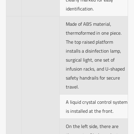
identification.
Made of ABS material,
thermoformed in one piece.
The top raised platform
installs a disinfection lamp,
surgical light, one set of
infusion racks, and U-shaped
safety handrails for secure
travel.
A liquid crystal control system
is installed at the front.
On the left side, there are