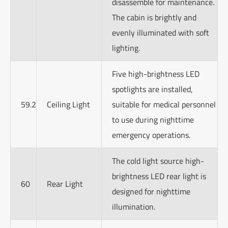
disassemble for maintenance.
The cabin is brightly and
evenly illuminated with soft
lighting.
Five high-brightness LED
spotlights are installed,
59.2
Ceiling Light
suitable for medical personnel
to use during nighttime
emergency operations.
The cold light source high-
brightness LED rear light is
60
Rear Light
designed for nighttime
illumination.