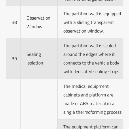
The partition wall is equipped
Observation
38
with a sliding transparent
Window
observation window.
The partition wall is sealed
Sealing
around the edges where it
39
Isolation
connects to the vehicle body
with dedicated sealing strips.
The medical equipment
cabinets and platform are
made of ABS material in a
single thermoforming process.
The equipment platform can