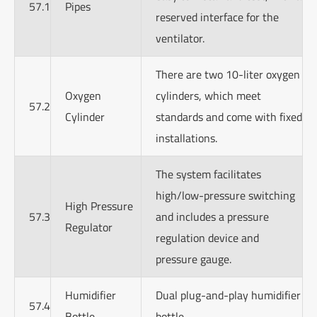
57.1
Pipes
reserved interface for the
ventilator.
There are two 10-liter oxygen
Oxygen
cylinders, which meet
57.2
Cylinder
standards and come with fixed
installations.
The system facilitates
high/low-pressure switching
High Pressure
57.3
and includes a pressure
Regulator
regulation device and
pressure gauge.
Humidifier
Dual plug-and-play humidifier
57.4
Bottle
bottle.