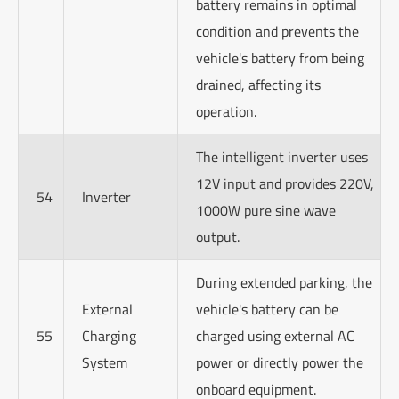
battery remains in optimal
condition and prevents the
vehicle's battery from being
drained, affecting its
operation.
The intelligent inverter uses
12V input and provides 220V,
54
Inverter
1000W pure sine wave
output.
During extended parking, the
External
vehicle's battery can be
55
Charging
charged using external AC
System
power or directly power the
onboard equipment.