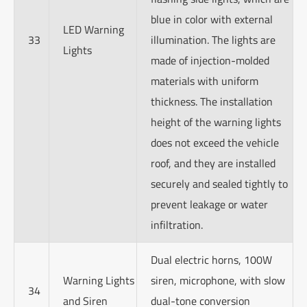
blue in color with external
LED Warning
33
illumination. The lights are
Lights
made of injection-molded
materials with uniform
thickness. The installation
height of the warning lights
does not exceed the vehicle
roof, and they are installed
securely and sealed tightly to
prevent leakage or water
infiltration.
Dual electric horns, 100W
Warning Lights
siren, microphone, with slow
34
and Siren
dual-tone conversion