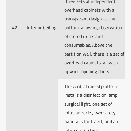
three sets of independent
overhead cabinets with a
transparent design at the
42
Interior Ceiling
bottom, allowing observation
of stored items and
consumables. Above the
partition wall, there is a set of
overhead cabinets, all with
upward-opening doors.
The central raised platform
installs a disinfection lamp,
surgical light, one set of
infusion racks, two safety
handrails for travel, and an
intercom system.