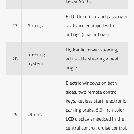
below 95°C.
Both the driver and passenger
27
Airbags
seats are equipped with
airbags (dual airbags).
Hydraulic power steering,
Steering
28
adjustable steering wheel
System
angle.
Electric windows on both
sides, two remote control
keys, keyless start, electronic
parking brake, 5.5-inch color
29
Others
LCD display embedded in the
central control, cruise control,