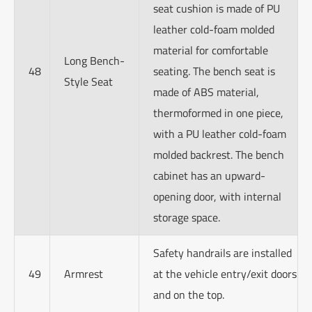
seat cushion is made of PU
leather cold-foam molded
material for comfortable
Long Bench-
48
seating. The bench seat is
Style Seat
made of ABS material,
thermoformed in one piece,
with a PU leather cold-foam
molded backrest. The bench
cabinet has an upward-
opening door, with internal
storage space.
Safety handrails are installed
49
Armrest
at the vehicle entry/exit doors
and on the top.