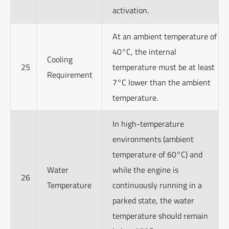
activation.
At an ambient temperature of
40°C, the internal
Cooling
25
temperature must be at least
Requirement
7°C lower than the ambient
temperature.
In high-temperature
environments (ambient
temperature of 60°C) and
Water
while the engine is
26
Temperature
continuously running in a
parked state, the water
temperature should remain