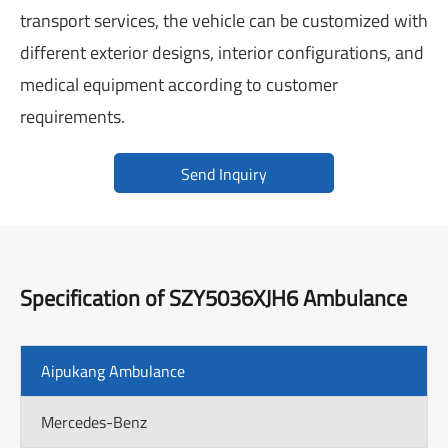
transport services, the vehicle can be customized with
different exterior designs, interior configurations, and
medical equipment according to customer
requirements.
Send Inquiry
Specification of SZY5036XJH6 Ambulance
Aipukang Ambulance
Mercedes-Benz