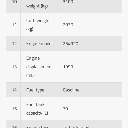
10
3100
weight (kg)
Curb weight
11
2030
(kg)
12
Engine model
254920
Engine
13
displacement
1999
(mL)
14
Fuel type
Gasoline
Fuel tank
15
70
capacity (L)
16
Engine type
Turbocharged