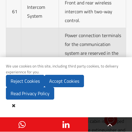
Front and rear wireless
Intercom
61
intercom with two-way
System
control.
Power connection terminals
for the communication
system are reserved in the
appropriate positions of the
Communication
We use cookies on this site, including third party cookies, to delivery
62
driver's cabin and medical
experiennce for you.
System
cabin, along with empty wire
Reject Cookies
Accept Cookies
holes for installing
Read Privacy Policy
surveillance equipment and
GPS antennas.

Send Inq
The medical cabin is equipped
63
Others
with one fire extinguisher and