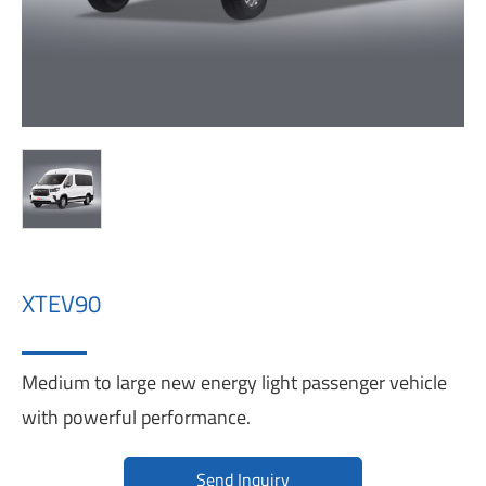
XTEV90
Medium to large new energy light passenger vehicle
with powerful performance.
Send Inquiry