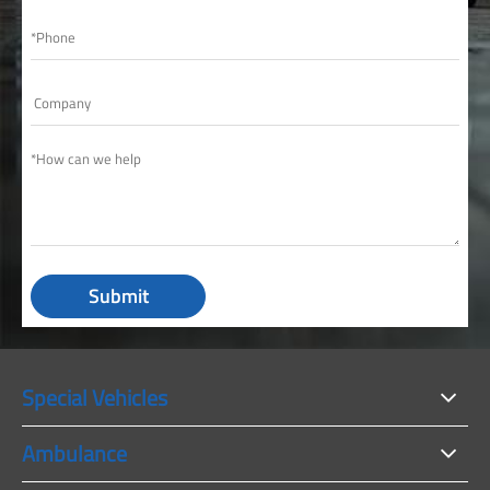
Submit
Special Vehicles
Ambulance