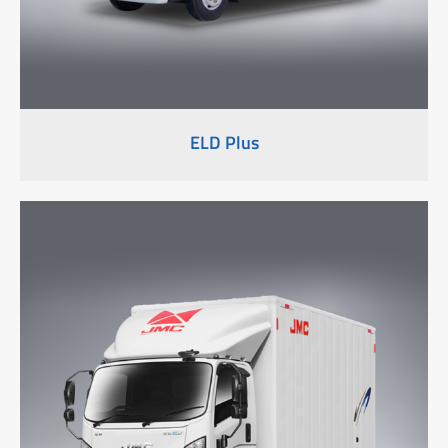
ELD Plus