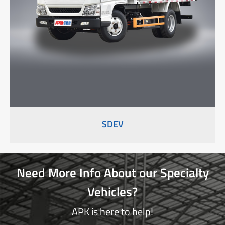
SDEV
Need More Info About our Specialty
Vehicles?
APK is here to help!