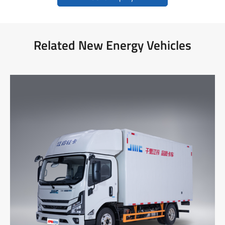
Related New Energy Vehicles