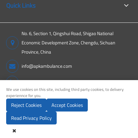
Quick Links
No. 6, Section 1, Qingshui Road, Shigao National
Economic Development Zone, Chengdu, Sichuan
Province, China
info@apkambulance.com
+86 15680081222
We use cookies on this site, including third party cookies, to delivery
experiennce for you.
Reject Cookies
Accept Cookies
Copyright ©
Sichuan APK New Energy Technology Co., Ltd.
All
Rights Reserved.
Read Privacy Policy
Sitemap
Privacy Policy