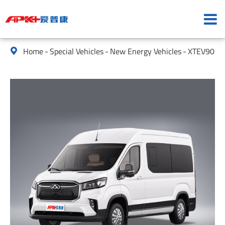
Home
Special Vehicles
New Energy Vehicles
XTEV90
