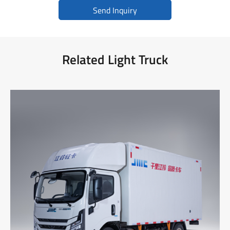
Send Inquiry
Related Light Truck