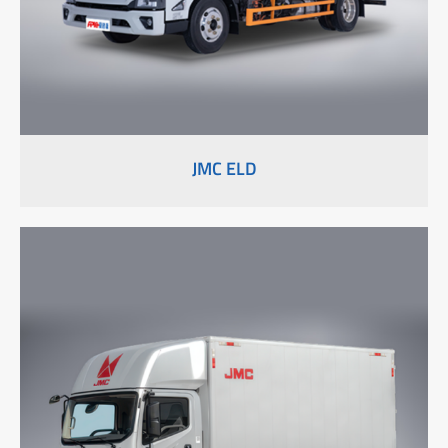
JMC ELD