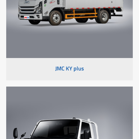
JMC KY plus