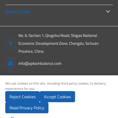
Quick Links
No. 6, Section 1, Qingshui Road, Shigao National
Economic Development Zone, Chengdu, Sichuan
Province, China
info@apkambulance.com
+86 15680081222
We use cookies on this site, including third party cookies, to delivery
experiennce for you.
Reject Cookies
Accept Cookies
Copyright ©
Sichuan APK New Energy Technology Co., Ltd.
All
Rights Reserved.
Read Privacy Policy
Sitemap
Privacy Policy