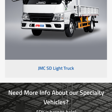
JMC SD Light Truck
Need More Info About our Specialty
Vehicles?
APK is here to help!