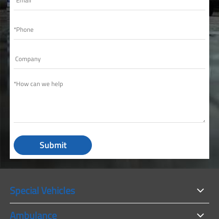
Submit
Special Vehicles
Ambulance