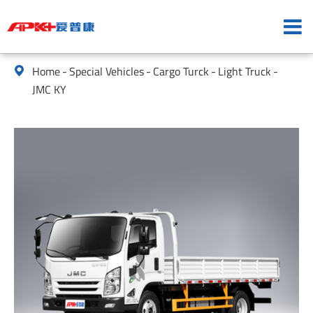
Home
Special Vehicles
Cargo Turck
Light Truck

JMC KY