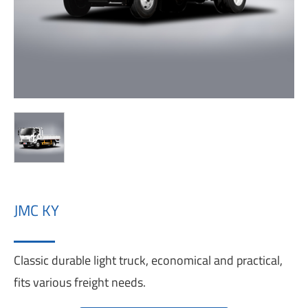
JMC KY
Classic durable light truck, economical and practical,
fits various freight needs.