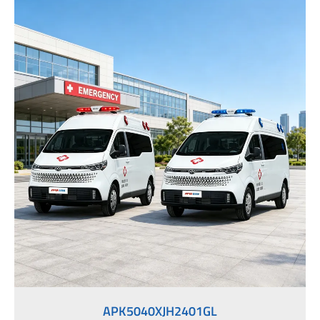
APK5040XJH2401GL