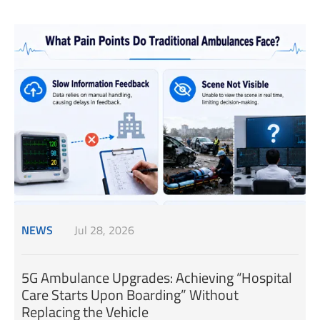
NEWS
Jul 28, 2026
5G Ambulance Upgrades: Achieving “Hospital
Care Starts Upon Boarding” Without
Replacing the Vehicle