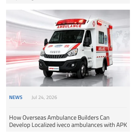
NEWS
Jul 24, 2026
How Overseas Ambulance Builders Can
Develop Localized iveco ambulances with APK