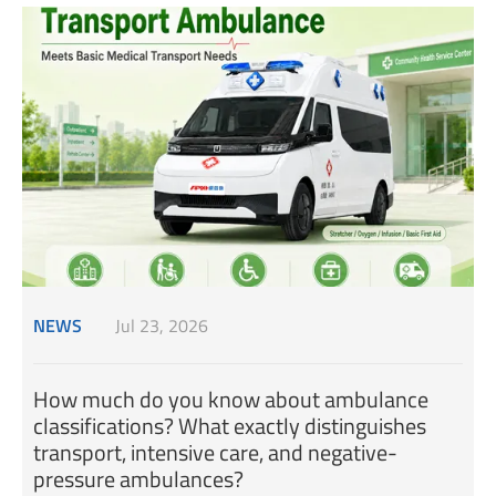
NEWS
Jul 23, 2026
How much do you know about ambulance
classifications? What exactly distinguishes
transport, intensive care, and negative-
pressure ambulances?