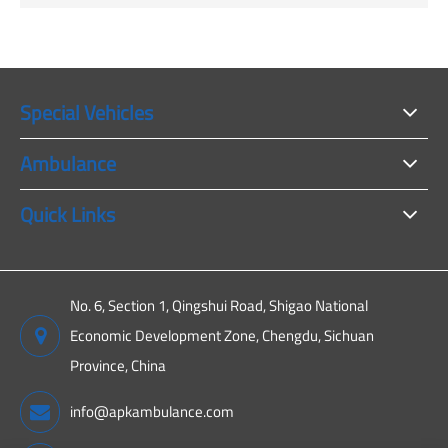
Special Vehicles
Ambulance
Quick Links
No. 6, Section 1, Qingshui Road, Shigao National
Economic Development Zone, Chengdu, Sichuan
Province, China
info@apkambulance.com