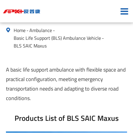
Home
Ambulance

Basic Life Support (BLS) Ambulance Vehicle
BLS SAIC Maxus
A basic life support ambulance with flexible space and
practical configuration, meeting emergency
transportation needs and adapting to diverse road
conditions.
Products List of BLS SAIC Maxus