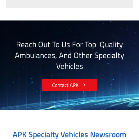
Reach Out To Us For Top-Quality
Ambulances, And Other Specialty
Vehicles

Contact APK
APK Specialty Vehicles Newsroom