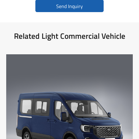
Send Inquiry
Related Light Commercial Vehicle