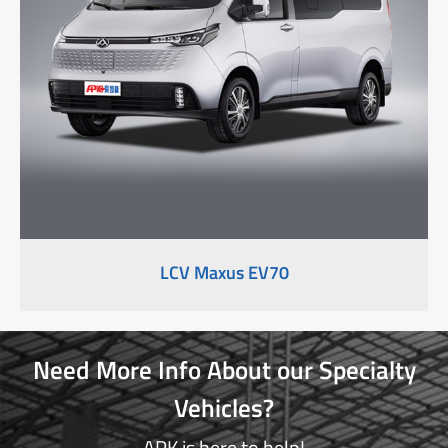
LCV Maxus EV70
Need More Info About our Specialty
Vehicles?
APK is here to help!