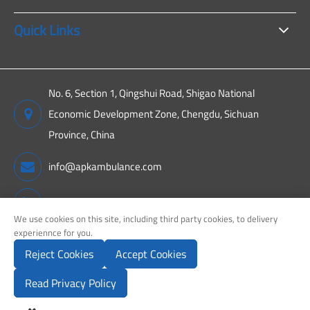
Quick Links
No. 6, Section 1, Qingshui Road, Shigao National
Economic Development Zone, Chengdu, Sichuan
Province, China
info@apkambulance.com
+86 15680081222
We use cookies on this site, including third party cookies, to delivery
experiennce for you.
Reject Cookies
Accept Cookies
Copyright ©
Sichuan APK New Energy Technology Co., Ltd.
All
Rights Reserved.
Read Privacy Policy
Sitemap
Privacy Policy