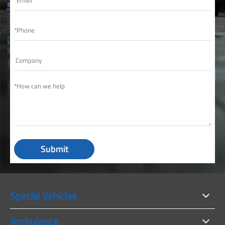
Submit
Special Vehicles
Ambulance