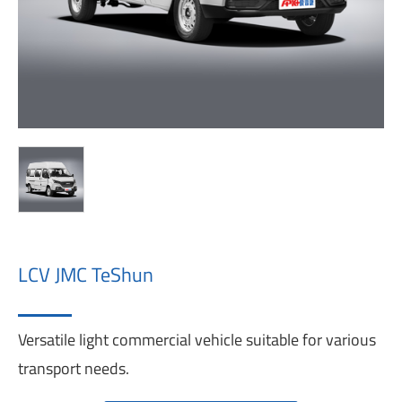
LCV JMC TeShun
Versatile light commercial vehicle suitable for various
transport needs.