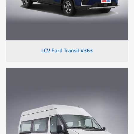
LCV Ford Transit V363