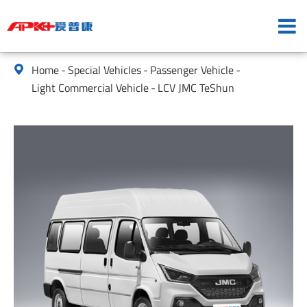
Home
Special Vehicles
Passenger Vehicle

Light Commercial Vehicle
LCV JMC TeShun