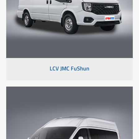
LCV JMC FuShun