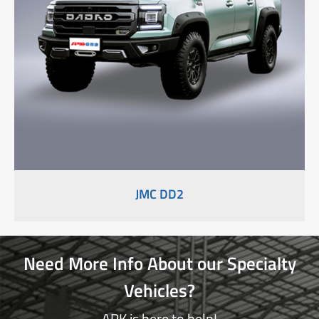
JMC DD2
Need More Info About our Specialty
Vehicles?
APK is here to help!