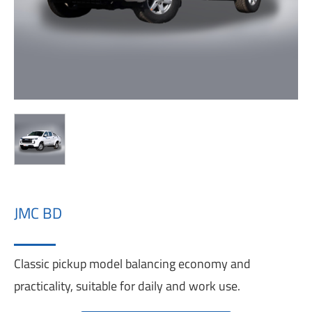
JMC BD
Classic pickup model balancing economy and
practicality, suitable for daily and work use.