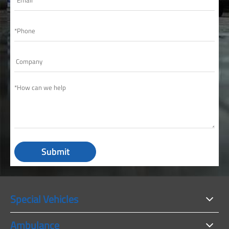
Submit
Special Vehicles
Ambulance