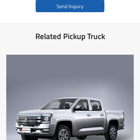
Send Inquiry
Related Pickup Truck