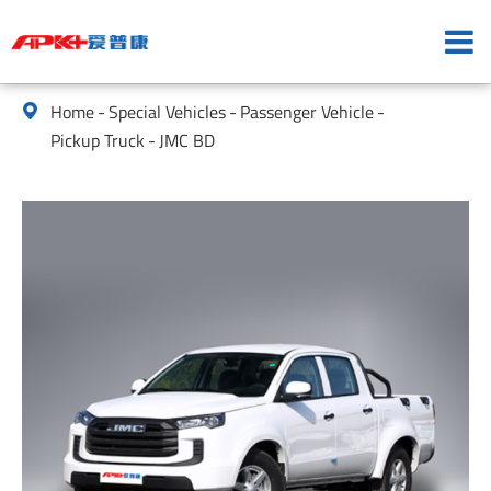
Home
Special Vehicles
Passenger Vehicle

Pickup Truck
JMC BD