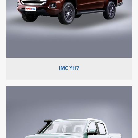
JMC YH7