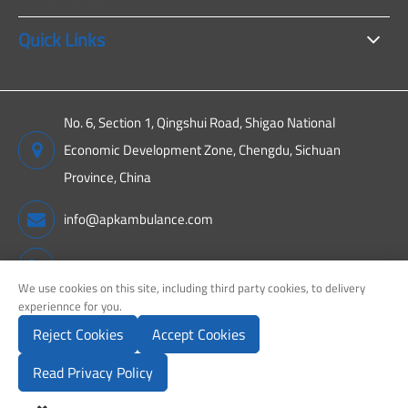
Quick Links
No. 6, Section 1, Qingshui Road, Shigao National
Economic Development Zone, Chengdu, Sichuan
Province, China
info@apkambulance.com
+86 15680081222
We use cookies on this site, including third party cookies, to delivery
experiennce for you.
Reject Cookies
Accept Cookies
Copyright ©
Sichuan APK New Energy Technology Co., Ltd.
All
Rights Reserved.
Read Privacy Policy
Sitemap
Privacy Policy