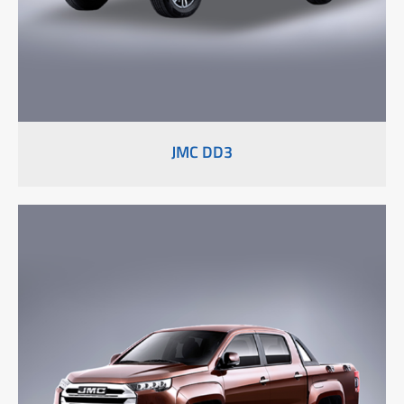
JMC DD3