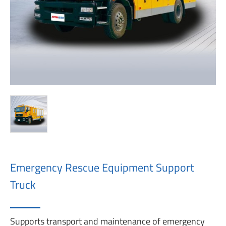
Emergency Rescue Equipment Support
Truck
Supports transport and maintenance of emergency