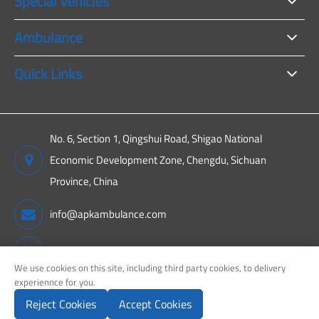
Special Vehicles
Ambulance
Quick Links
No. 6, Section 1, Qingshui Road, Shigao National
Economic Development Zone, Chengdu, Sichuan
Province, China
info@apkambulance.com
+86 15680081222
We use cookies on this site, including third party cookies, to delivery
experiennce for you.
Reject Cookies
Accept Cookies
Copyright ©
Sichuan APK New Energy Technology Co., Ltd.
All