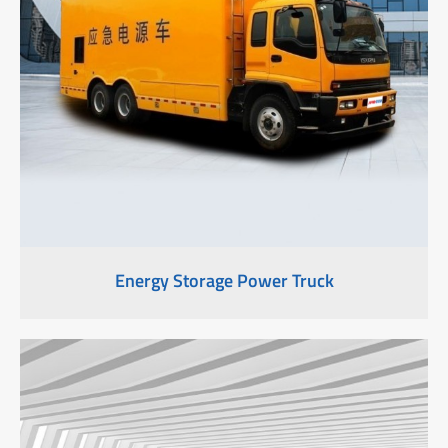
Energy Storage Power Truck