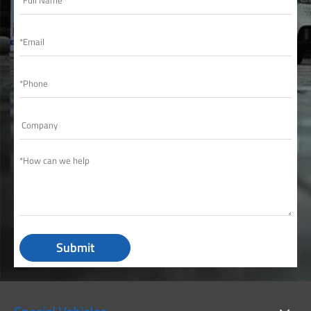
Submit