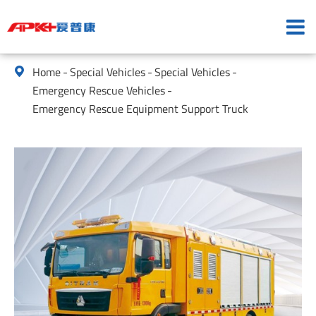
Home
Special Vehicles
Special Vehicles

Emergency Rescue Vehicles
Emergency Rescue Equipment Support Truck