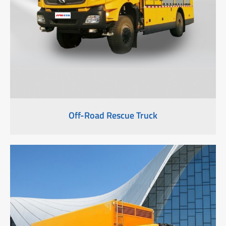
Off-Road Rescue Truck