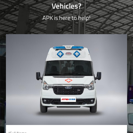
Vehicles?
APK is here to help!