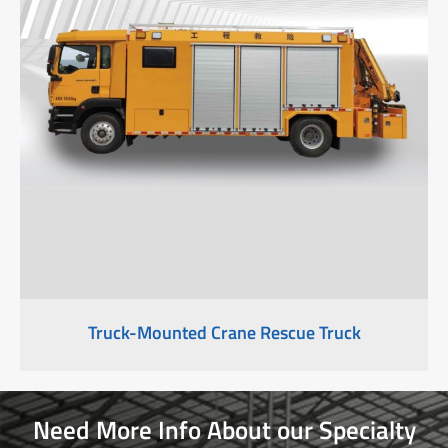
Truck-Mounted Crane Rescue Truck
Need More Info About our Specialty