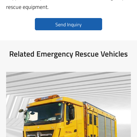
rescue equipment.
Send Inquiry
Related Emergency Rescue Vehicles