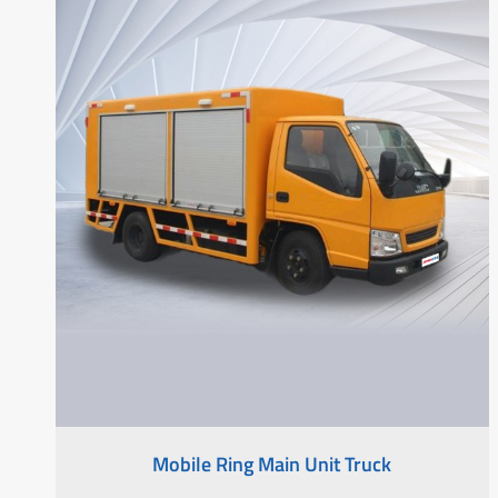
Mobile Ring Main Unit Truck