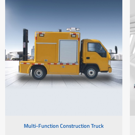
Multi-Function Construction Truck