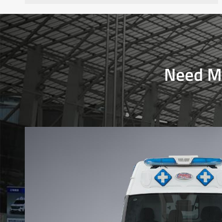
Need Mo