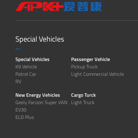
Special Vehicles
Special Vehicles
Passenger Vehicle
K9 Vehicle
Pickup Truck
Patrol Car
Light Commercial Vehicle
RV
New Energy Vehicles
Cargo Turck
Geely Farizon Super VAN
Light Truck
EV30
ELD Plus