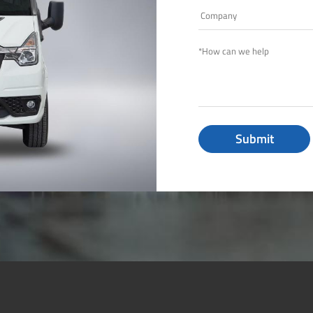
Submit