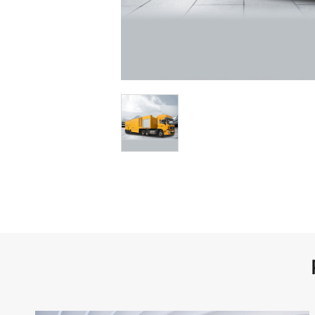
Medical Vehicles
Right-Hand Drive Ambulance