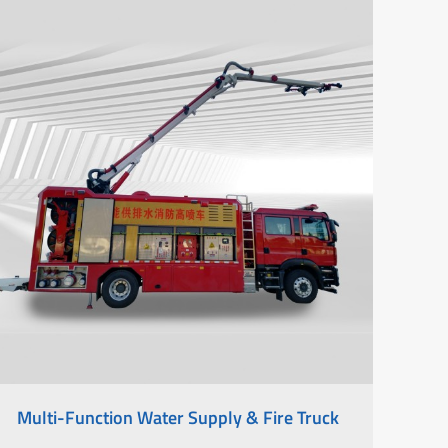
Multi-Function Water Supply & Fire Truck