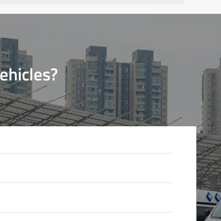
ehicles?