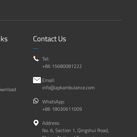
nks
Contact Us
Tel:

+86 15680081222
Email:

info@apkambulance.com
ownload
WhatsApp:
+86 18030611009
Address:

No. 6, Section 1, Qingshui Road,