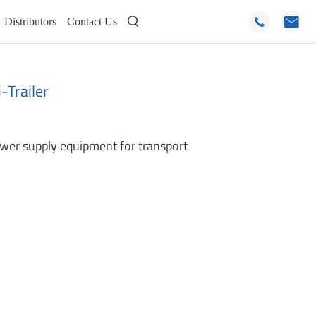
Distributors
Contact Us



Trailer
ower supply equipment for transport