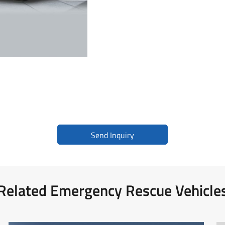
Medical Supplies Support Vehicle
BLS Mercedes-Benz Vito
BLS Toyota Hiace
Send Inquiry
Related Emergency Rescue Vehicle