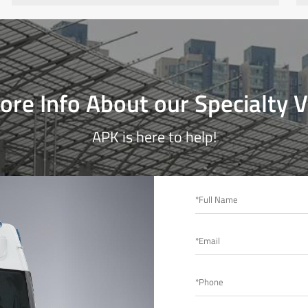
re Info About our Specialty V
APK is here to help!