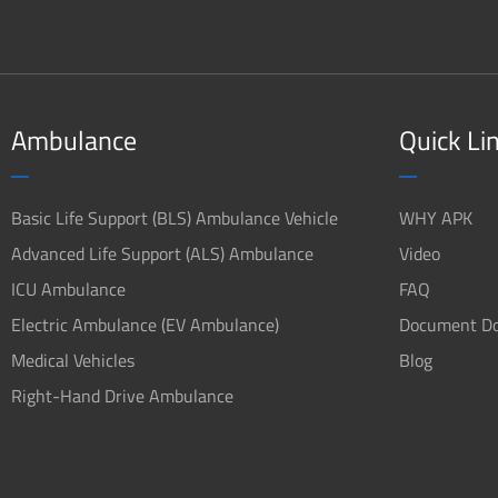
Ambulance
Quick Li
Basic Life Support (BLS) Ambulance Vehicle
WHY APK
Advanced Life Support (ALS) Ambulance
Video
ICU Ambulance
FAQ
Electric Ambulance (EV Ambulance)
Document D
Medical Vehicles
Blog
Right-Hand Drive Ambulance