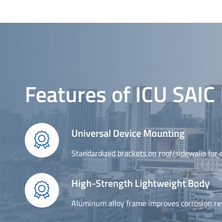
Features of ICU SAI
Universal Device Mounting

Standardized brackets on roof/sidewalls for q
High-Strength Lightweight Body

Aluminum alloy frame improves corrosion resi