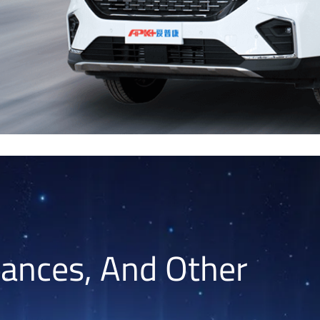
lances, And Other