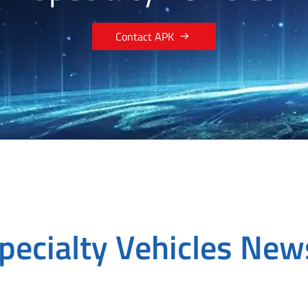

Contact APK
pecialty Vehicles Ne