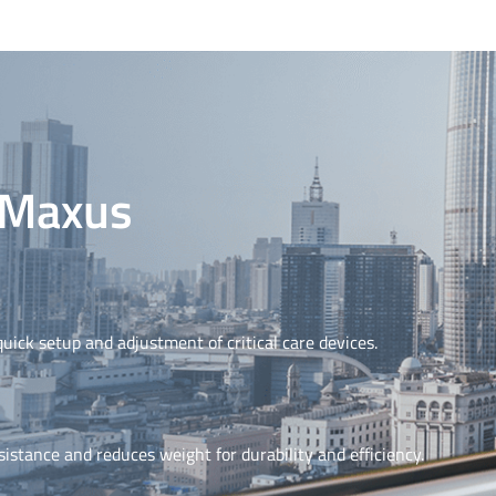
C Maxus
uick setup and adjustment of critical care devices.
stance and reduces weight for durability and efficiency.