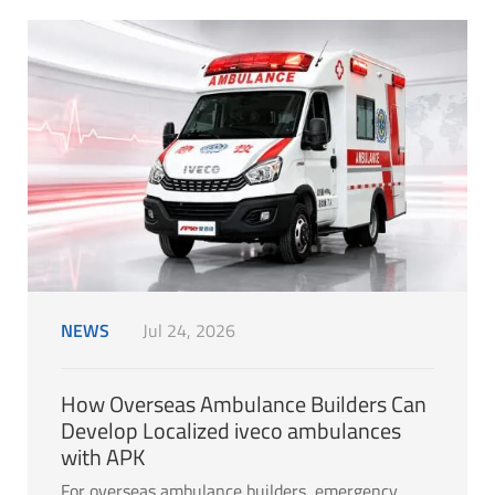
NEWS
Jul 24, 2026
How Overseas Ambulance Builders Can
Develop Localized iveco ambulances
with APK
For overseas ambulance builders, emergency