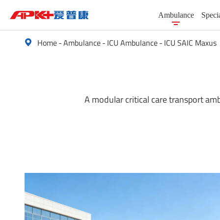
Ambulance
Speci
Home
Ambulance
ICU Ambulance
ICU SAIC Maxus

A modular critical care transport am
Basic Life Support (BLS) Ambulance Veh
Special Vehicles
Advanced Life Support (ALS) Ambulanc
Passenger Vehicle
ICU Ambulance
New Energy Vehicles
Electric Ambulance (EV Ambulance)
Cargo Turck