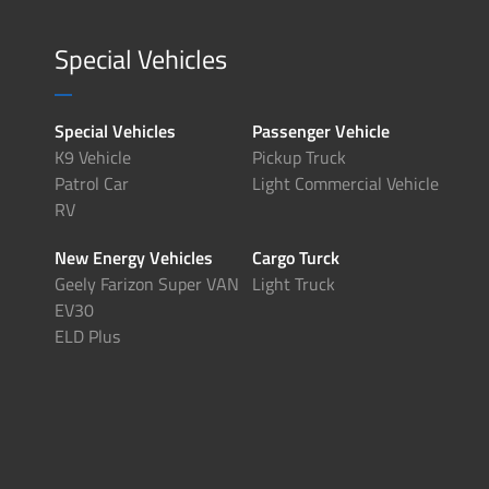
Special Vehicles
Special Vehicles
Passenger Vehicle
K9 Vehicle
Pickup Truck
Patrol Car
Light Commercial Vehicle
RV
New Energy Vehicles
Cargo Turck
Geely Farizon Super VAN
Light Truck
EV30
ELD Plus