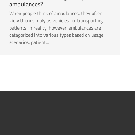
ambulances?
When people think of ambulances, they often
view them simply as vehicles for transporting
patients. In reality, however, ambulances are
categorized into various types based on usage
scenarios, patient...