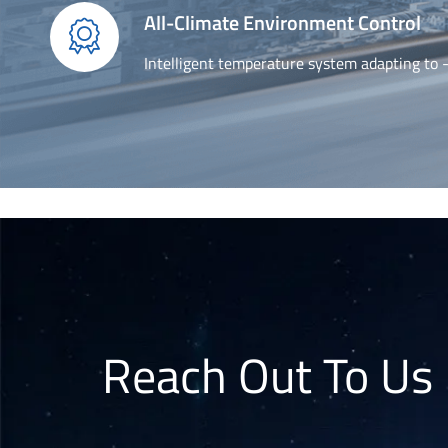
All-Climate Environment Control

Intelligent temperature system adapting to
Reach Out To Us 