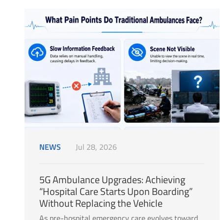
NEWS
Jul 28, 2026
5G Ambulance Upgrades: Achieving
“Hospital Care Starts Upon Boarding”
Without Replacing the Vehicle
As pre-hospital emergency care evolves toward