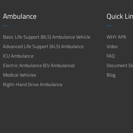
Ambulance
Quick Li
Basic Life Support (BLS) Ambulance Vehicle
WHY APK
Advanced Life Support (ALS) Ambulance
Video
ICU Ambulance
FAQ
Electric Ambulance (EV Ambulance)
Document D
Medical Vehicles
Blog
Right-Hand Drive Ambulance