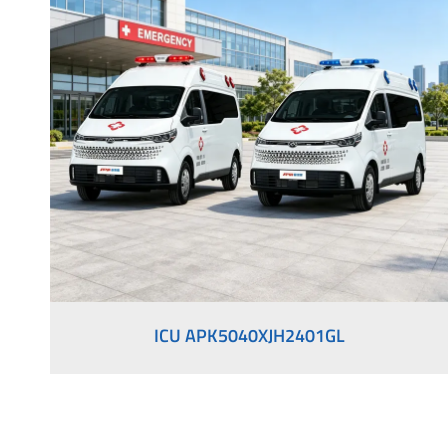
Medical Vehicles
Right-Hand Drive Ambulance
ICU APK5040XJH2401GL