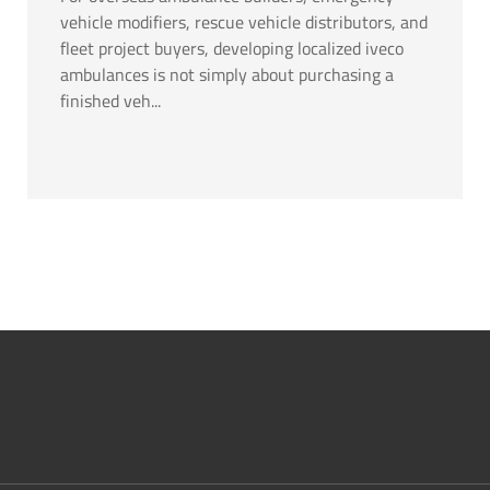
vehicle modifiers, rescue vehicle distributors, and
fleet project buyers, developing localized iveco
ambulances is not simply about purchasing a
finished veh...