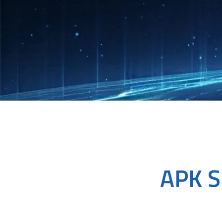
APK S