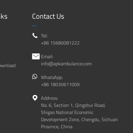
nks
Contact Us
Tel:

+86 15680081222
Email:

info@apkambulance.com
ownload
WhatsApp:
+86 18030611009
Address:

No. 6, Section 1, Qingshui Road,
Shigao National Economic
Development Zone, Chengdu, Sichuan
Province, China