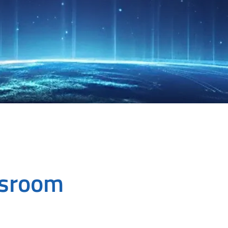
wsroom