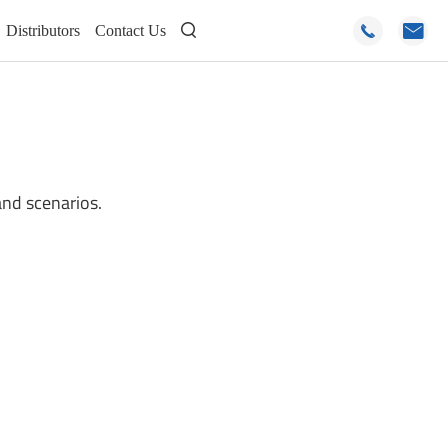
Distributors
Contact Us



and scenarios.