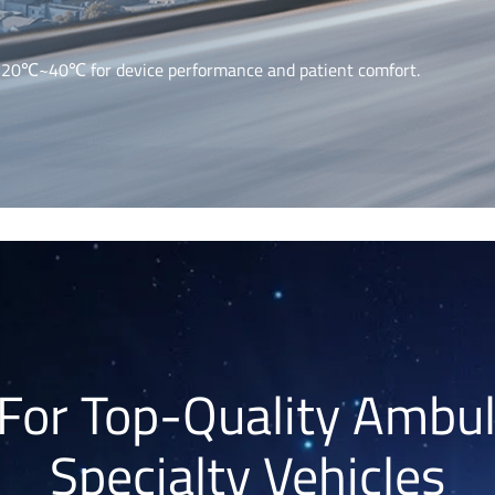
 -20℃~40℃ for device performance and patient comfort.
For Top-Quality Ambu
Specialty Vehicles