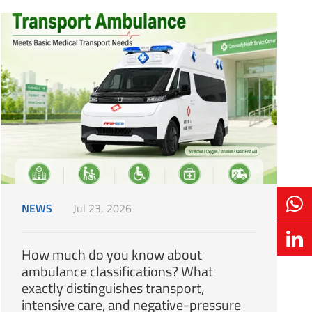
NEWS
Jul 23, 2026
How much do you know about
ambulance classifications? What
exactly distinguishes transport,
intensive care, and negative-pressure