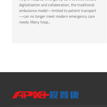
digitalization and collaboration, the traditional
ambulance model—limited to patient transport
—can no longer meet modern emergency care
needs. Many hosp...