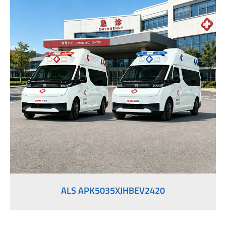
ALS APK5035XJHBEV2420