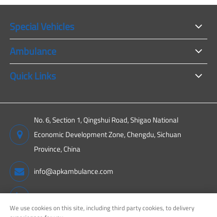
Special Vehicles
Ambulance
Quick Links
No. 6, Section 1, Qingshui Road, Shigao National
Economic Development Zone, Chengdu, Sichuan
Province, China
info@apkambulance.com
+86 15680081222
We use cookies on this site, including third party cookies, to delivery