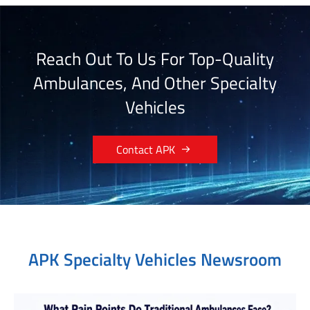
Reach Out To Us For Top-Quality
Ambulances, And Other Specialty
Vehicles

Contact APK
APK Specialty Vehicles Newsroom