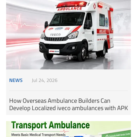
NEWS
Jul 24, 2026
How Overseas Ambulance Builders Can
Develop Localized iveco ambulances with APK