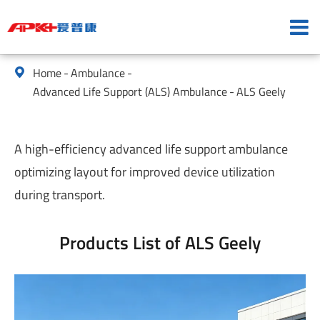
Home
Ambulance

Advanced Life Support (ALS) Ambulance
ALS Geely
A high-efficiency advanced life support ambulance
optimizing layout for improved device utilization
during transport.
Products List of ALS Geely