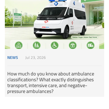
NEWS
Jul 23, 2026
How much do you know about ambulance
classifications? What exactly distinguishes
transport, intensive care, and negative-
pressure ambulances?