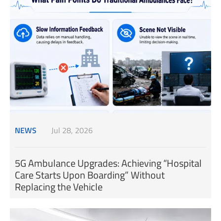
NEWS
Jul 28, 2026
5G Ambulance Upgrades: Achieving “Hospital
Care Starts Upon Boarding” Without
Replacing the Vehicle