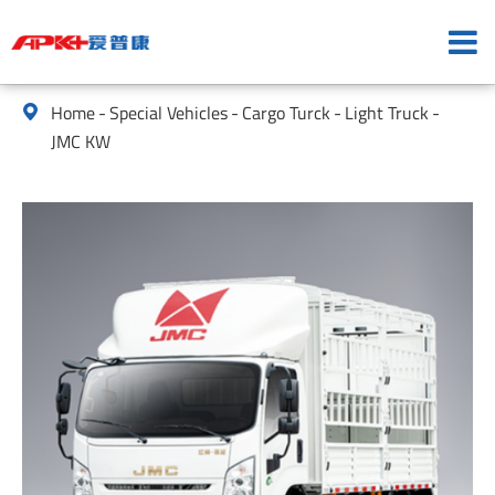
Home
Special Vehicles
Cargo Turck
Light Truck

JMC KW