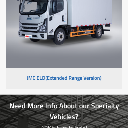
JMC ELD(Extended Range Version)
Need More Info About our Specialty
Vehicles?
APK is here to help!