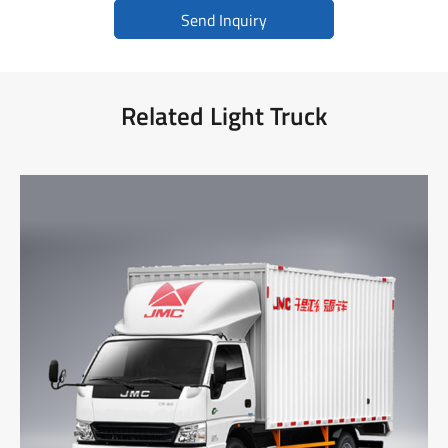
Send Inquiry
Related Light Truck