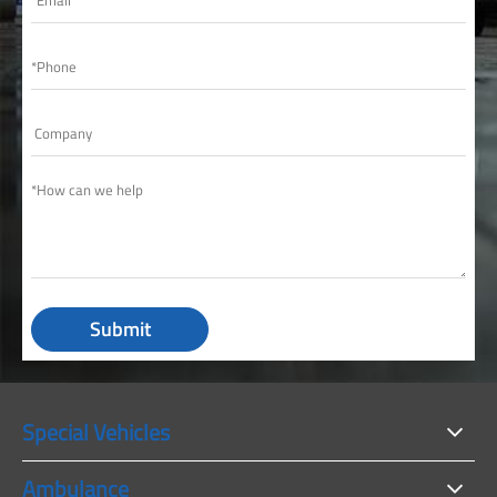
Submit
Special Vehicles
Ambulance