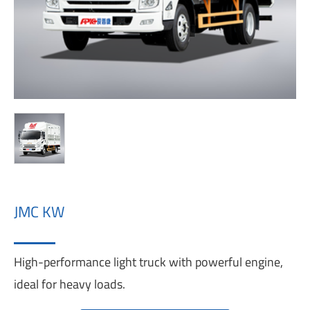
JMC KW
High-performance light truck with powerful engine,
ideal for heavy loads.