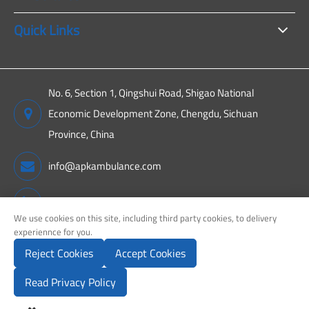
Quick Links
No. 6, Section 1, Qingshui Road, Shigao National
Economic Development Zone, Chengdu, Sichuan
Province, China
info@apkambulance.com
+86 15680081222
We use cookies on this site, including third party cookies, to delivery
experiennce for you.
Reject Cookies
Accept Cookies
Copyright ©
Sichuan APK New Energy Technology Co., Ltd.
All
Rights Reserved.
Read Privacy Policy
Sitemap
Privacy Policy