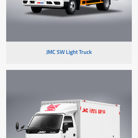
JMC SW Light Truck