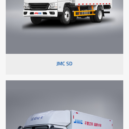
JMC SD