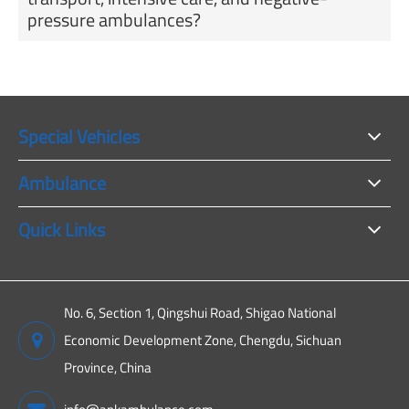
pressure ambulances?
Special Vehicles
Ambulance
Quick Links
No. 6, Section 1, Qingshui Road, Shigao National
Economic Development Zone, Chengdu, Sichuan
Province, China