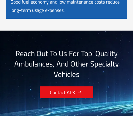
Good fuel economy and low maintenance costs reduce
long-term usage expenses.
Reach Out To Us For Top-Quality
Ambulances, And Other Specialty
Vehicles

Contact APK