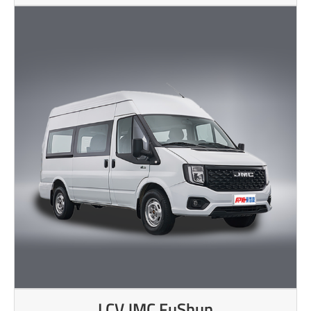
LCV JMC FuShun