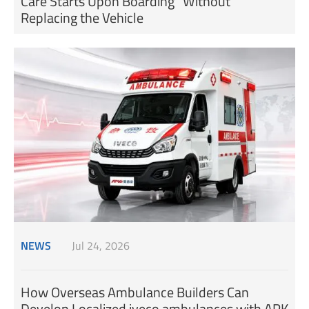
Care Starts Upon Boarding” Without
Replacing the Vehicle
NEWS
Jul 24, 2026
How Overseas Ambulance Builders Can
Develop Localized iveco ambulances with APK