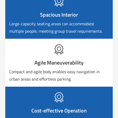

Spacious Interior
Large-capacity seating areas can accommodate
multiple people, meeting group travel requirements.

Agile Maneuverability
Compact and agile body enables easy navigation in
urban areas and effortless parking.

Cost-effective Operation