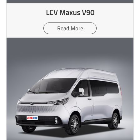
LCV Maxus V90
Read More