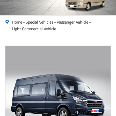
Home
Special Vehicles
Passenger Vehicle

Light Commercial Vehicle