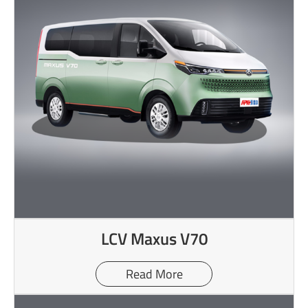
LCV Maxus V70
Read More