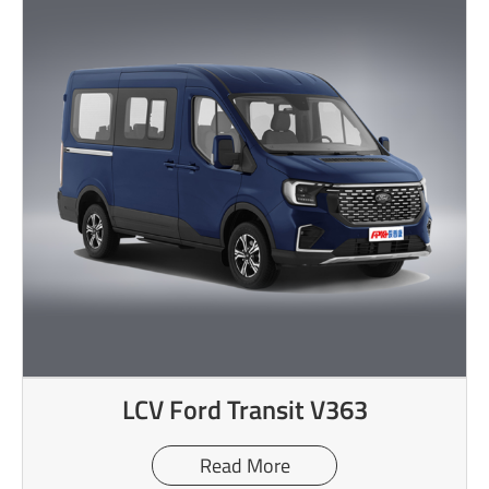
LCV Ford Transit V363
Read More