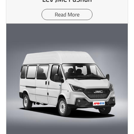
Read More