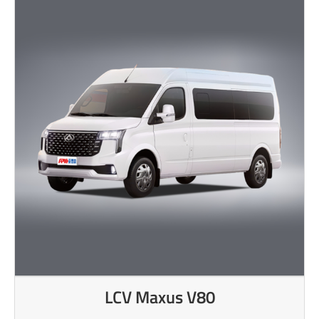
LCV Maxus V80