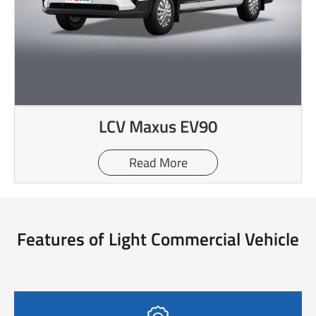
LCV Maxus EV90
Read More
Features of Light Commercial Vehicle