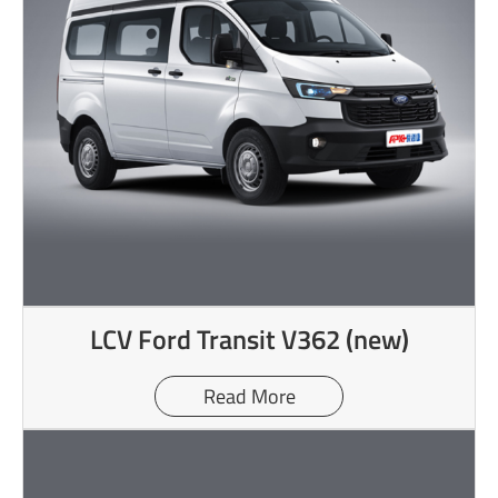
LCV Ford Transit V362 (new)
Read More