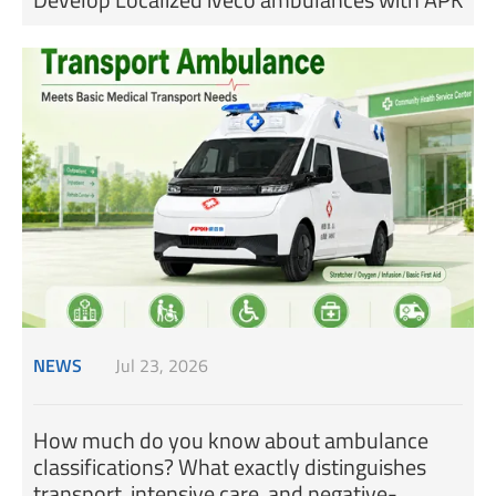
NEWS
Jul 23, 2026
How much do you know about ambulance
classifications? What exactly distinguishes
transport, intensive care, and negative-