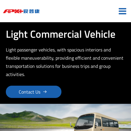
Light Commercial Vehicle
Light passenger vehicles, with spacious interiors and
flexible maneuverability, providing efficient and convenient
transportation solutions for business trips and group
activities.

Contact Us