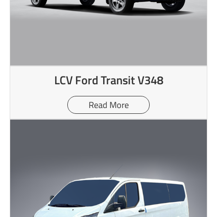
LCV Ford Transit V348
Read More