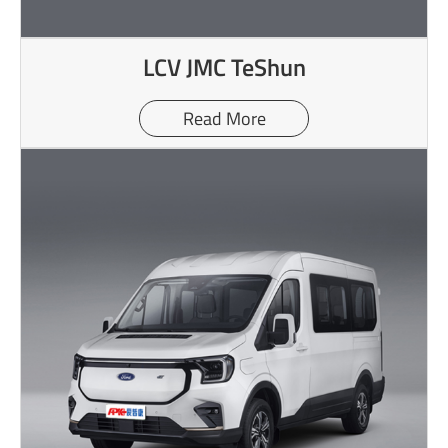
LCV JMC TeShun
Read More