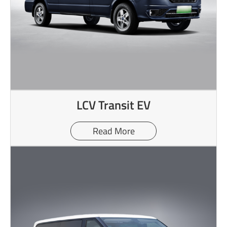
LCV Transit EV
Read More