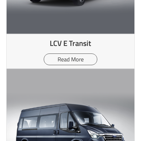
LCV E Transit
Read More