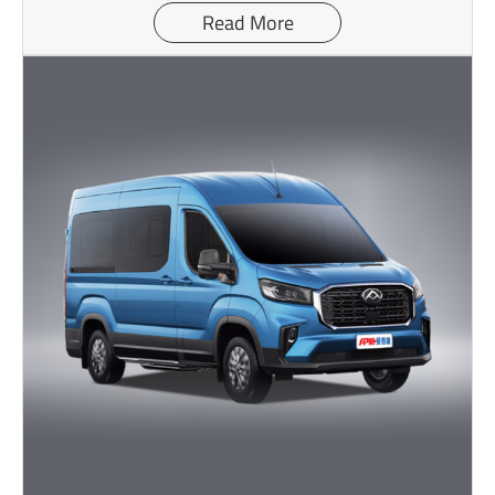
Read More