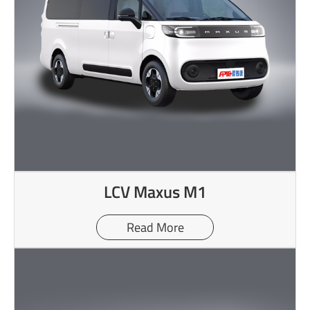
LCV Maxus M1
Read More