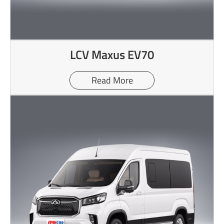
LCV Maxus EV70
Read More