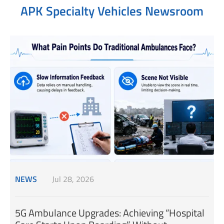
APK Specialty Vehicles Newsroom
NEWS
Jul 28, 2026
5G Ambulance Upgrades: Achieving “Hospital