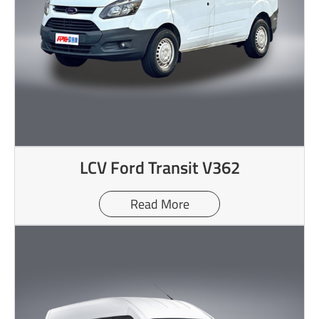
LCV Ford Transit V362
Read More