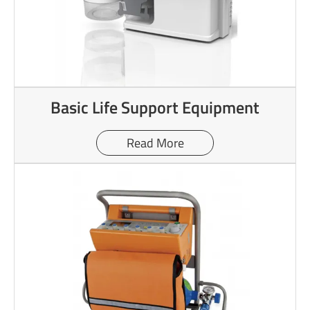
Basic Life Support Equipment
Read More