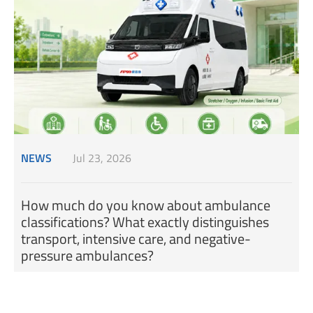
NEWS
Jul 23, 2026
How much do you know about ambulance
classifications? What exactly distinguishes
transport, intensive care, and negative-
pressure ambulances?