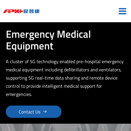
Emergency Medical
Equipment
A cluster of 5G technology enabled pre-hospital emergency
medical equipment including defibrillators and ventilators,
supporting 5G real-time data sharing and remote device
control to provide intelligent medical support for
emergencies.

Contact Us