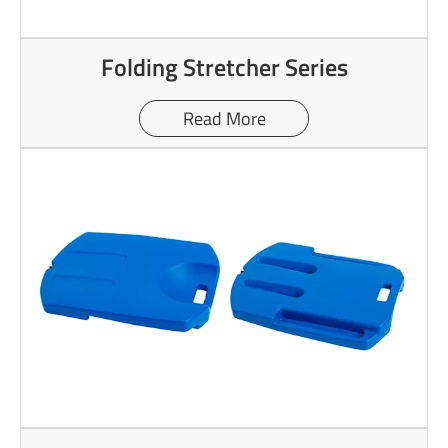
Folding Stretcher Series
Read More