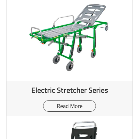
Electric Stretcher Series
Read More