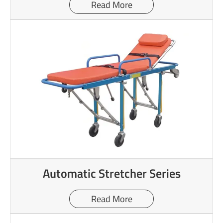
Read More
Automatic Stretcher Series
Read More