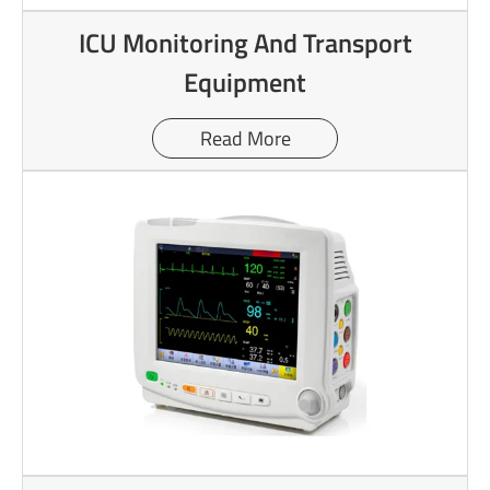
ICU Monitoring And Transport
Equipment
Read More