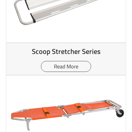
Scoop Stretcher Series
Read More