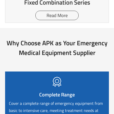
Fixed Combination Series
Read More
Why Choose APK as Your Emergency
Medical Equipment Supplier

Complete Range
Cover a complete range of emergency equipment from
basic to intensive care, meeting treatment needs at