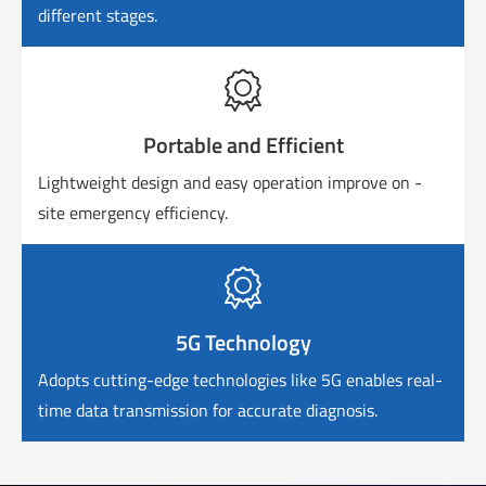
different stages.

Portable and Efficient
Lightweight design and easy operation improve on -
site emergency efficiency.

5G Technology
Adopts cutting-edge technologies like 5G enables real-
time data transmission for accurate diagnosis.