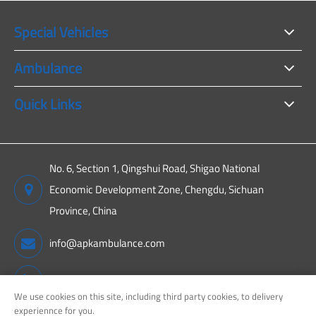
Special Vehicles
Ambulance
Quick Links
No. 6, Section 1, Qingshui Road, Shigao National
Economic Development Zone, Chengdu, Sichuan
Province, China
info@apkambulance.com
+86 15680081222
We use cookies on this site, including third party cookies, to delivery
experiennce for you.