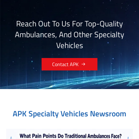
Reach Out To Us For Top-Quality
Ambulances, And Other Specialty
Vehicles

Contact APK
APK Specialty Vehicles Newsroom