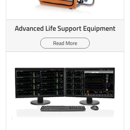
Advanced Life Support Equipment
Read More