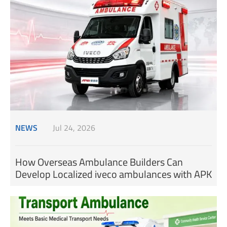
NEWS
Jul 24, 2026
How Overseas Ambulance Builders Can
Develop Localized iveco ambulances with APK