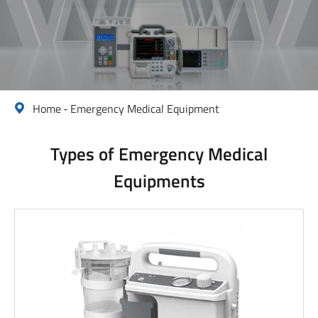
Home
Emergency Medical Equipment

Types of Emergency Medical
Equipments