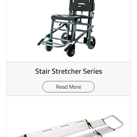
Stair Stretcher Series
Read More