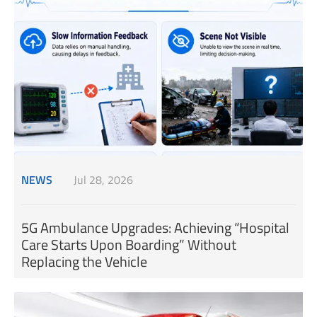
NEWS
Jul 28, 2026
5G Ambulance Upgrades: Achieving “Hospital
Care Starts Upon Boarding” Without
Replacing the Vehicle