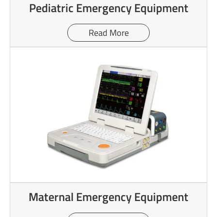
Pediatric Emergency Equipment
Read More
Maternal Emergency Equipment