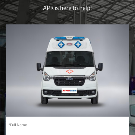
APK is here to help!