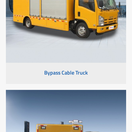
Bypass Cable Truck