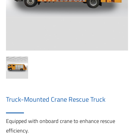
Truck-Mounted Crane Rescue Truck
Equipped with onboard crane to enhance rescue
efficiency.