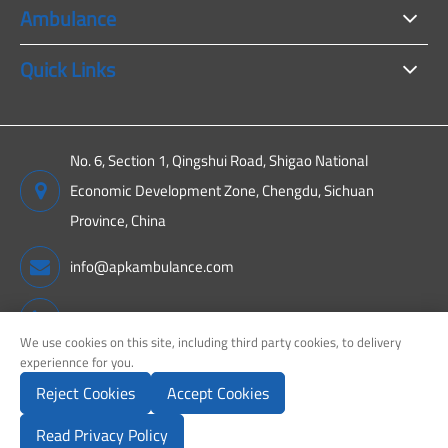
Ambulance
Quick Links
No. 6, Section 1, Qingshui Road, Shigao National
Economic Development Zone, Chengdu, Sichuan
Province, China
info@apkambulance.com
+86 15680081222
We use cookies on this site, including third party cookies, to delivery
experiennce for you.
Reject Cookies
Accept Cookies
Copyright ©
Sichuan APK New Energy Technology Co., Ltd.
All
Rights Reserved.
Read Privacy Policy