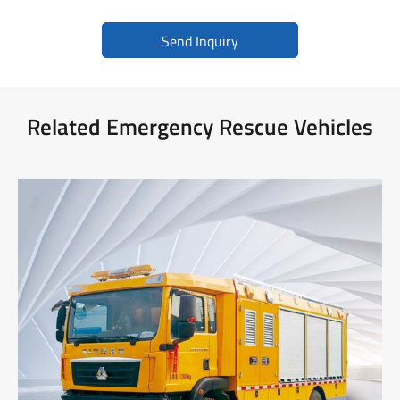
Send Inquiry
Related Emergency Rescue Vehicles