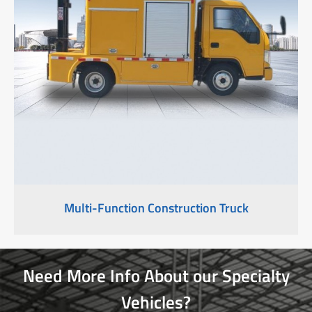
Multi-Function Construction Truck
Need More Info About our Specialty
Vehicles?