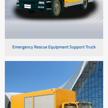
Emergency Rescue Equipment Support Truck