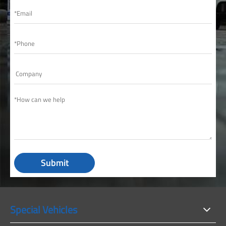
Submit
Special Vehicles