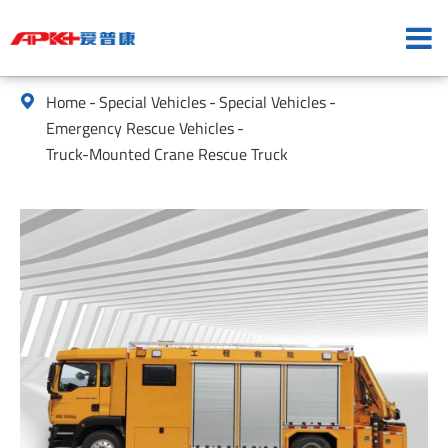
Home
Special Vehicles
Special Vehicles

Emergency Rescue Vehicles
Truck-Mounted Crane Rescue Truck