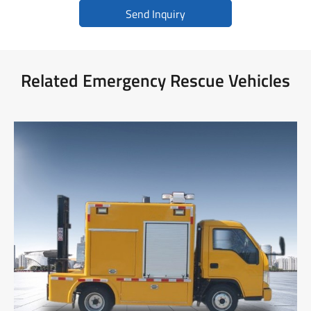
Send Inquiry
Related Emergency Rescue Vehicles