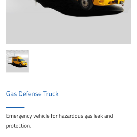
Gas Defense Truck
Emergency vehicle for hazardous gas leak and
protection.