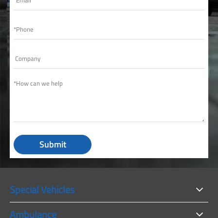
Submit
Special Vehicles
Ambulance