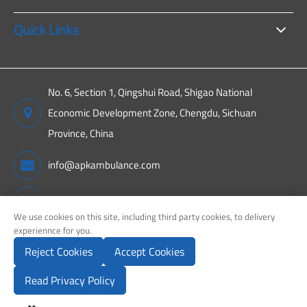
Quick Links
No. 6, Section 1, Qingshui Road, Shigao National
Economic Development Zone, Chengdu, Sichuan
Province, China
info@apkambulance.com
+86 15680081222
We use cookies on this site, including third party cookies, to delivery
experiennce for you.
Reject Cookies
Accept Cookies
Copyright ©
Sichuan APK New Energy Technology Co., Ltd.
All
Rights Reserved.
Read Privacy Policy
Sitemap
Privacy Policy