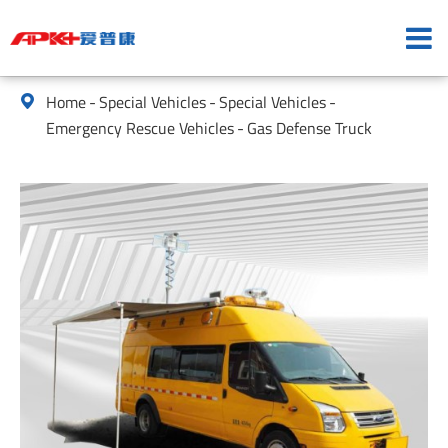
Home
Special Vehicles
Special Vehicles

Emergency Rescue Vehicles
Gas Defense Truck