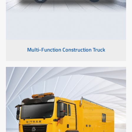
Multi-Function Construction Truck