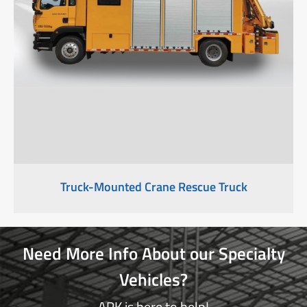
Truck-Mounted Crane Rescue Truck
Need More Info About our Specialty
Vehicles?
APK is here to help!