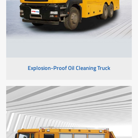
Explosion-Proof Oil Cleaning Truck