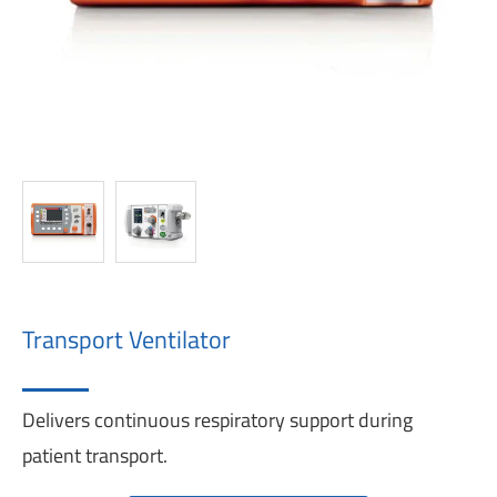
Transport Ventilator
Delivers continuous respiratory support during
patient transport.