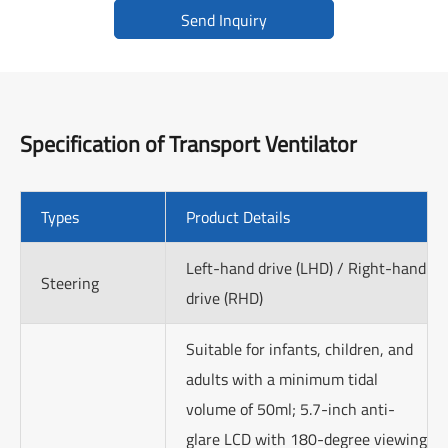
Send Inquiry
Specification of
Transport Ventilator
Types
Product Details
Left-hand drive (LHD) / Right-hand
Steering
drive (RHD)
Suitable for infants, children, and
adults with a minimum tidal
volume of 50ml; 5.7-inch anti-
glare LCD with 180-degree viewing