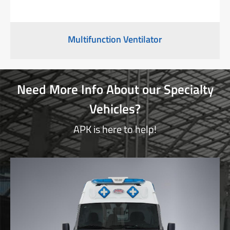
Multifunction Ventilator
Need More Info About our Specialty
Vehicles?
APK is here to help!