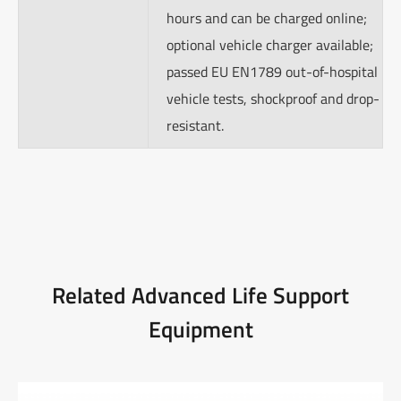
hours and can be charged online;
optional vehicle charger available;
passed EU EN1789 out-of-hospital
vehicle tests, shockproof and drop-
resistant.
Related Advanced Life Support
Equipment