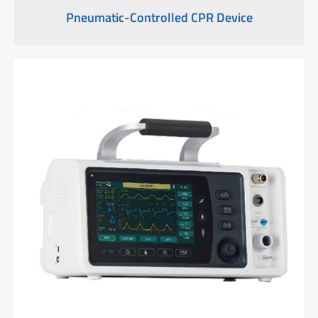
Pneumatic-Controlled CPR Device