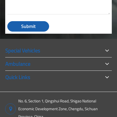
Submit
Special Vehicles
Ambulance
Quick Links
No. 6, Section 1, Qingshui Road, Shigao National
Economic Development Zone, Chengdu, Sichuan
Province, China