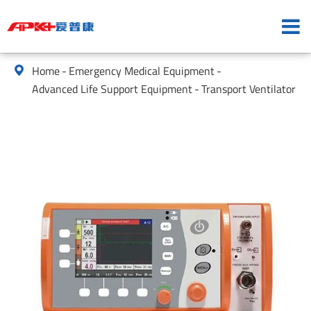
Home
Emergency Medical Equipment

Advanced Life Support Equipment
Transport Ventilator