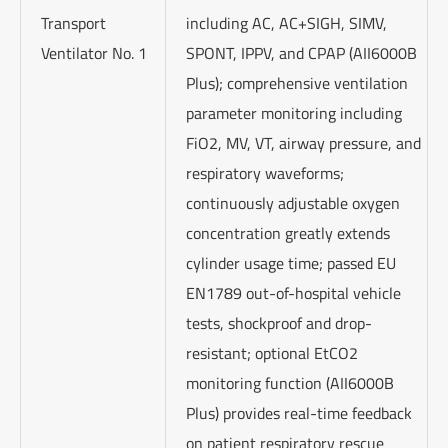
Transport
including AC, AC+SIGH, SIMV,
Ventilator No. 1
SPONT, IPPV, and CPAP (AII6000B
Plus); comprehensive ventilation
parameter monitoring including
FiO2, MV, VT, airway pressure, and
respiratory waveforms;
continuously adjustable oxygen
concentration greatly extends
cylinder usage time; passed EU
EN1789 out-of-hospital vehicle
tests, shockproof and drop-
resistant; optional EtCO2
monitoring function (AII6000B
Plus) provides real-time feedback
on patient respiratory rescue