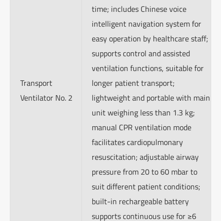
time; includes Chinese voice
intelligent navigation system for
easy operation by healthcare staff;
supports control and assisted
ventilation functions, suitable for
Transport
longer patient transport;
Ventilator No. 2
lightweight and portable with main
unit weighing less than 1.3 kg;
manual CPR ventilation mode
facilitates cardiopulmonary
resuscitation; adjustable airway
pressure from 20 to 60 mbar to
suit different patient conditions;
built-in rechargeable battery
supports continuous use for ≥6