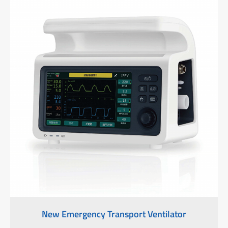
New Emergency Transport Ventilator