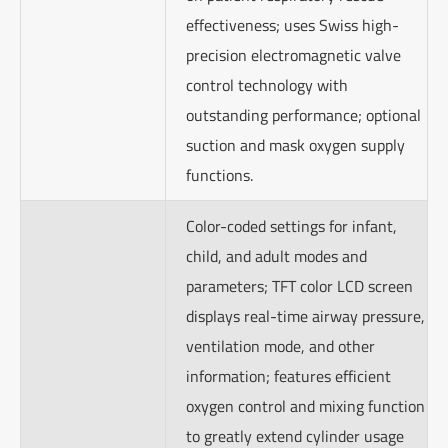
effectiveness; uses Swiss high-
precision electromagnetic valve
control technology with
outstanding performance; optional
suction and mask oxygen supply
functions.
Color-coded settings for infant,
child, and adult modes and
parameters; TFT color LCD screen
displays real-time airway pressure,
ventilation mode, and other
information; features efficient
oxygen control and mixing function
to greatly extend cylinder usage