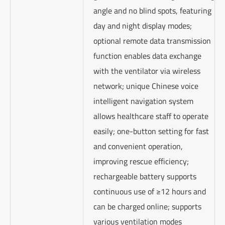
angle and no blind spots, featuring
day and night display modes;
optional remote data transmission
function enables data exchange
with the ventilator via wireless
network; unique Chinese voice
intelligent navigation system
allows healthcare staff to operate
easily; one-button setting for fast
and convenient operation,
improving rescue efficiency;
rechargeable battery supports
continuous use of ≥12 hours and
can be charged online; supports
various ventilation modes