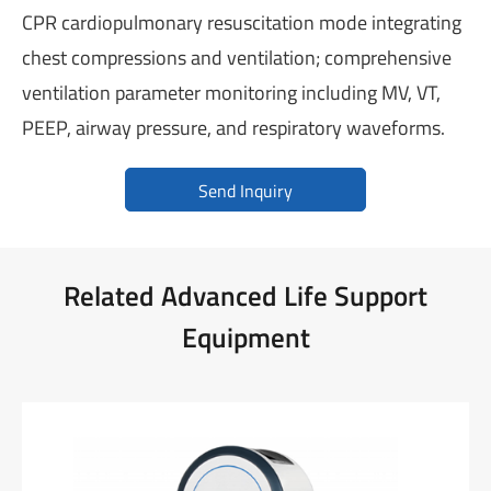
CPR cardiopulmonary resuscitation mode integrating
chest compressions and ventilation; comprehensive
ventilation parameter monitoring including MV, VT,
PEEP, airway pressure, and respiratory waveforms.
Send Inquiry
Related Advanced Life Support
Equipment