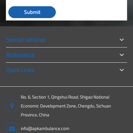
Submit
Special Vehicles
Ambulance
Quick Links
No. 6, Section 1, Qingshui Road, Shigao National
Economic Development Zone, Chengdu, Sichuan
Province, China
info@apkambulance.com