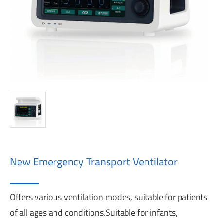
New Emergency Transport Ventilator
Offers various ventilation modes, suitable for patients
of all ages and conditions.Suitable for infants,