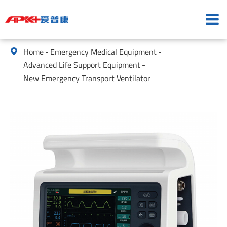
Home
Emergency Medical Equipment

Advanced Life Support Equipment
New Emergency Transport Ventilator