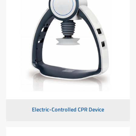
Electric-Controlled CPR Device