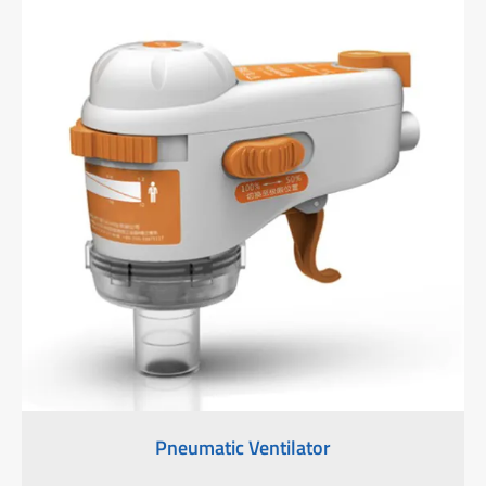
Pneumatic Ventilator