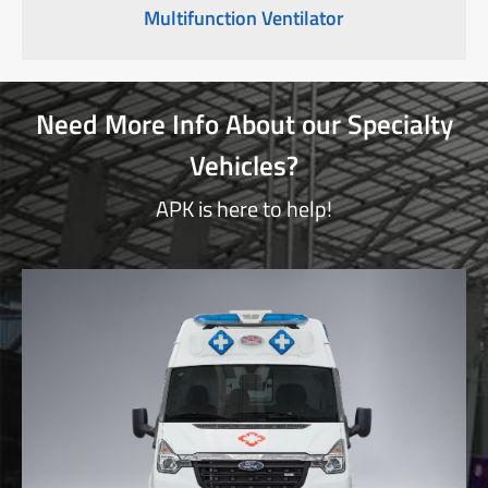
Multifunction Ventilator
Need More Info About our Specialty
Vehicles?
APK is here to help!