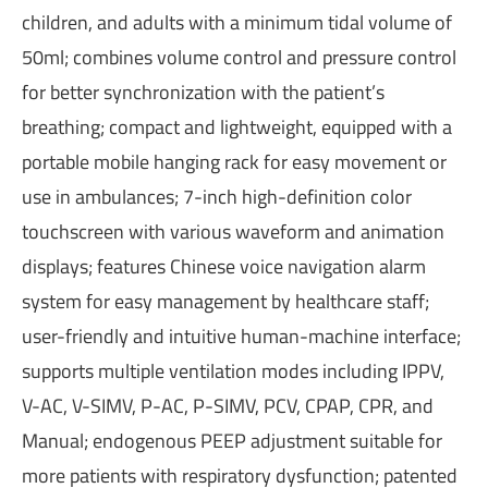
children, and adults with a minimum tidal volume of
50ml; combines volume control and pressure control
for better synchronization with the patient’s
breathing; compact and lightweight, equipped with a
portable mobile hanging rack for easy movement or
use in ambulances; 7-inch high-definition color
touchscreen with various waveform and animation
displays; features Chinese voice navigation alarm
system for easy management by healthcare staff;
user-friendly and intuitive human-machine interface;
supports multiple ventilation modes including IPPV,
V-AC, V-SIMV, P-AC, P-SIMV, PCV, CPAP, CPR, and
Manual; endogenous PEEP adjustment suitable for
more patients with respiratory dysfunction; patented