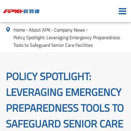
Home
About APK
Company News

Policy Spotlight: Leveraging Emergency Preparedness
Tools to Safeguard Senior Care Facilities
POLICY SPOTLIGHT:
LEVERAGING EMERGENCY
PREPAREDNESS TOOLS TO
SAFEGUARD SENIOR CARE