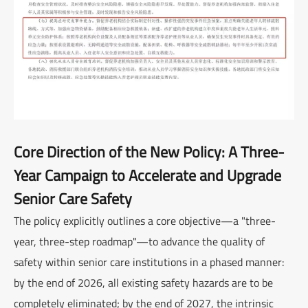
Core Direction of the New Policy: A Three-
Year Campaign to Accelerate and Upgrade
Senior Care Safety
The policy explicitly outlines a core objective—a "three-
year, three-step roadmap"—to advance the quality of
safety within senior care institutions in a phased manner:
by the end of 2026, all existing safety hazards are to be
completely eliminated; by the end of 2027, the intrinsic