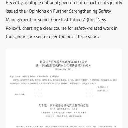
Recently, multiple national government departments jointly
issued the *Opinions on Further Strengthening Safety
Management in Senior Care Institutions* (the "New
Policy"), charting a clear course for safety-related work in
the senior care sector over the next three years.