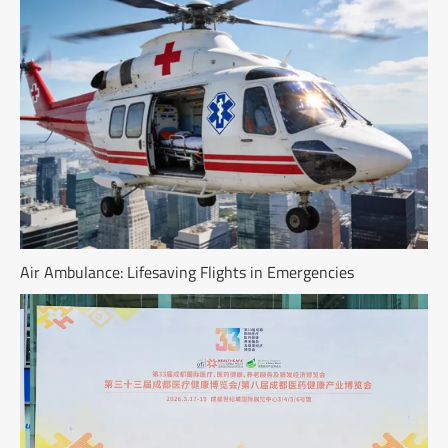
Air Ambulance: Lifesaving Flights in Emergencies