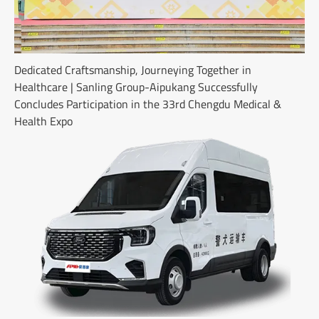
Dedicated Craftsmanship, Journeying Together in
Healthcare | Sanling Group-Aipukang Successfully
Concludes Participation in the 33rd Chengdu Medical &
Health Expo