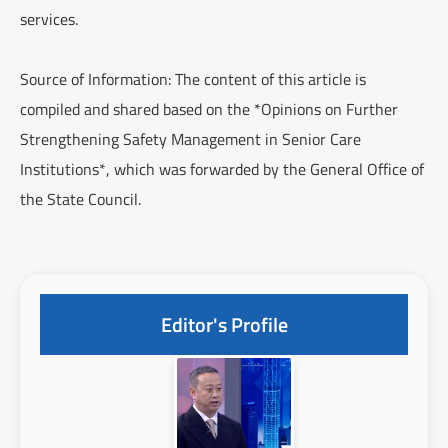
services.
Source of Information: The content of this article is
compiled and shared based on the *Opinions on Further
Strengthening Safety Management in Senior Care
Institutions*, which was forwarded by the General Office of
the State Council.
Editor's Profile