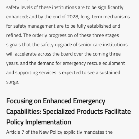
safety levels of these institutions are to be significantly
enhanced; and by the end of 2028, long-term mechanisms
for safety management are to be fully established and
refined. The orderly progression of these three stages
signals that the safety upgrade of senior care institutions
will accelerate across the board over the coming three
years, and the demand for emergency rescue equipment
and supporting services is expected to see a sustained
surge.
Focusing on Enhanced Emergency
Capabilities: Specialized Products Facilitate
Policy Implementation
Article 7 of the New Policy explicitly mandates the