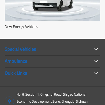
New Energy Vehicles
Special Vehicles
Ambulance
Quick Links
No. 6, Section 1, Qingshui Road, Shigao National
Economic Development Zone, Chengdu, Sichuan