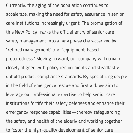
Currently, the aging of the population continues to
accelerate, making the need for safety assurance in senior
care institutions increasingly urgent. The promulgation of
this New Policy marks the official entry of senior care
safety management into a new phase characterized by
"refined management" and "equipment-based
preparedness." Moving forward, our company will remain
closely aligned with policy requirements and steadfastly
uphold product compliance standards. By specializing deeply
in the field of emergency rescue and first aid, we aim to
leverage our professional expertise to help senior care
institutions fortify their safety defenses and enhance their
emergency response capabilities—thereby safeguarding
the safety and health of the elderly and working together
to foster the high-quality development of senior care