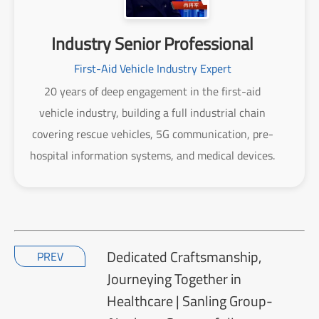
Industry Senior Professional
First-Aid Vehicle Industry Expert
20 years of deep engagement in the first-aid
vehicle industry, building a full industrial chain
covering rescue vehicles, 5G communication, pre-
hospital information systems, and medical devices.
Dedicated Craftsmanship,
PREV
Journeying Together in
Healthcare | Sanling Group-