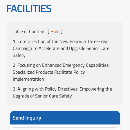
FACILITIES
Table of Content
[
Hide
]
1. Core Direction of the New Policy: A Three-Year
Campaign to Accelerate and Upgrade Senior Care
Safety
2. Focusing on Enhanced Emergency Capabilities:
Specialized Products Facilitate Policy
Implementation
3. Aligning with Policy Directives: Empowering the
Upgrade of Senior Care Safety
Send Inquiry