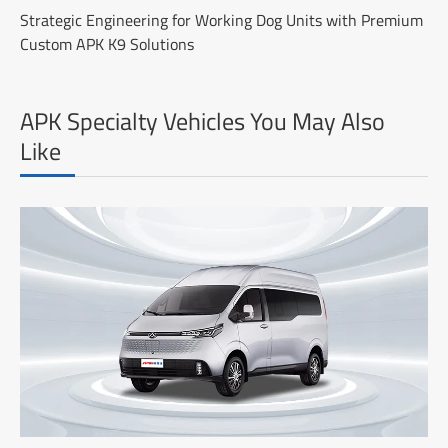
Strategic Engineering for Working Dog Units with Premium
Custom APK K9 Solutions
APK Specialty Vehicles You May Also
Like