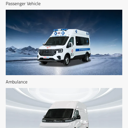
Passenger Vehicle
Ambulance