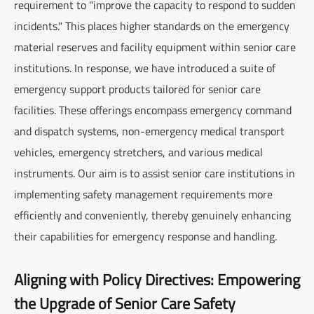
requirement to "improve the capacity to respond to sudden
incidents." This places higher standards on the emergency
material reserves and facility equipment within senior care
institutions. In response, we have introduced a suite of
emergency support products tailored for senior care
facilities. These offerings encompass emergency command
and dispatch systems, non-emergency medical transport
vehicles, emergency stretchers, and various medical
instruments. Our aim is to assist senior care institutions in
implementing safety management requirements more
efficiently and conveniently, thereby genuinely enhancing
their capabilities for emergency response and handling.
Aligning with Policy Directives: Empowering
the Upgrade of Senior Care Safety