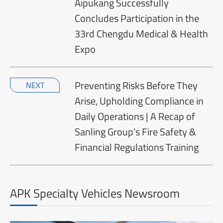
Aipukang Successfully
Concludes Participation in the
33rd Chengdu Medical & Health
Expo
Preventing Risks Before They
NEXT
Arise, Upholding Compliance in
Daily Operations | A Recap of
Sanling Group’s Fire Safety &
Financial Regulations Training
APK Specialty Vehicles Newsroom