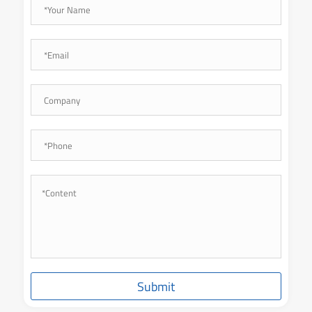
Submit