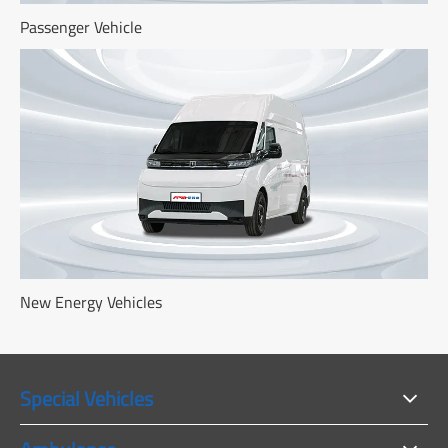
Passenger Vehicle
New Energy Vehicles
Special Vehicles