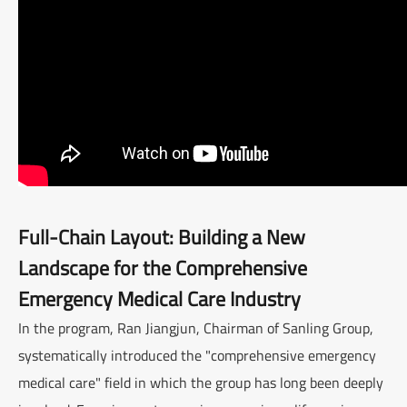
Full-Chain Layout: Building a New
Landscape for the Comprehensive
Emergency Medical Care Industry
In the program, Ran Jiangjun, Chairman of Sanling Group,
systematically introduced the "comprehensive emergency
medical care" field in which the group has long been deeply