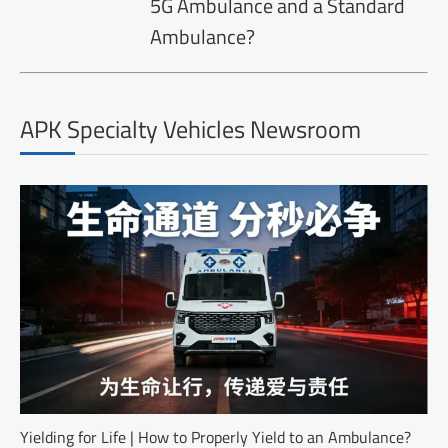
5G Ambulance and a Standard
Ambulance?
APK Specialty Vehicles Newsroom
Yielding for Life | How to Properly Yield to an Ambulance?