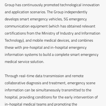
Group has continuously promoted technological innovation
and application scenarios. The Group independently
develops smart emergency vehicles, 5G emergency
communication equipment (which has obtained relevant
certifications from the Ministry of Industry and Information
Technology), and mobile medical devices, and combines
these with pre-hospital and in-hospital emergency
information systems to build a complete smart emergency
medical service solution.
Through real-time data transmission and remote
collaborative diagnosis and treatment, emergency scene
information can be simultaneously transmitted to the
hospital, providing conditions for the early intervention of
in-hospital medical teams and promoting the