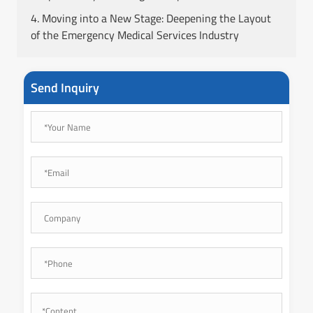
4. Moving into a New Stage: Deepening the Layout
of the Emergency Medical Services Industry
Send Inquiry