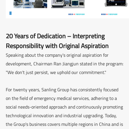
20 Years of Dedication – Interpreting
Responsibility with Original Aspiration
Speaking about the company's original aspiration for
development, Chairman Ran Jiangjun stated in the program:
"We don't just persist, we uphold our commitment."
For twenty years, Sanling Group has consistently focused
on the field of emergency medical services, adhering to a
social needs-oriented approach and continuously promoting
technological innovation and industrial upgrading. Today,
the Group's business covers multiple regions in China and is