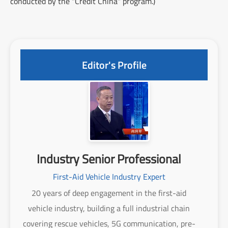
conducted by the "Credit China" program.)
Editor's Profile
Industry Senior Professional
First-Aid Vehicle Industry Expert
20 years of deep engagement in the first-aid
vehicle industry, building a full industrial chain
covering rescue vehicles, 5G communication, pre-