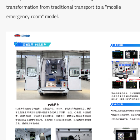
transformation from traditional transport to a "mobile
emergency room" model.