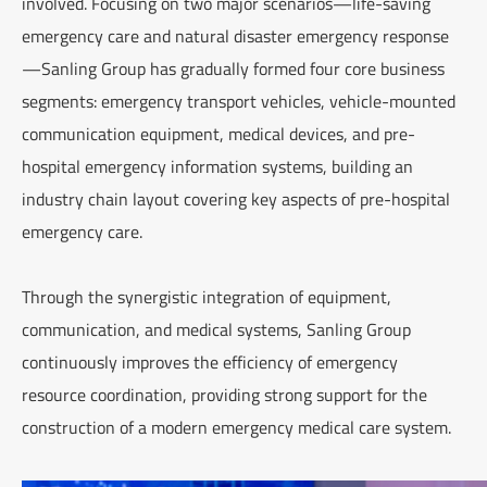
involved. Focusing on two major scenarios—life-saving
emergency care and natural disaster emergency response
—Sanling Group has gradually formed four core business
segments: emergency transport vehicles, vehicle-mounted
communication equipment, medical devices, and pre-
hospital emergency information systems, building an
industry chain layout covering key aspects of pre-hospital
emergency care.
Through the synergistic integration of equipment,
communication, and medical systems, Sanling Group
continuously improves the efficiency of emergency
resource coordination, providing strong support for the
construction of a modern emergency medical care system.