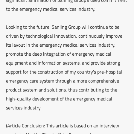
to the emergency medical services industry.
Looking to the future, Sanling Group will continue to be
driven by technological innovation, continuously improve
its layout in the emergency medical services industry,
promote the deep integration of emergency medical
equipment and information systems, and provide strong
support for the construction of my country's pre-hospital
emergency care system through a more comprehensive
product system and solutions, thus contributing to the
high-quality development of the emergency medical
services industry.
(Article Conclusion: This article is based on an interview