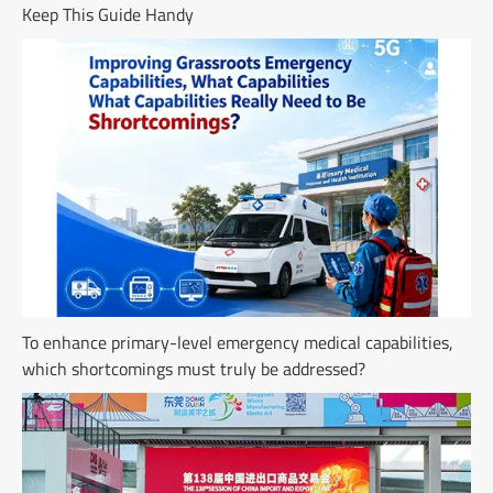
Keep This Guide Handy
To enhance primary-level emergency medical capabilities,
which shortcomings must truly be addressed?