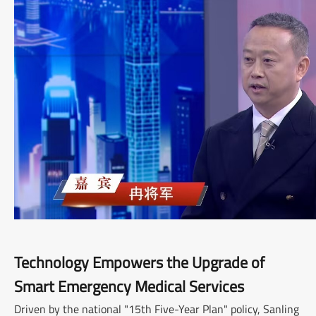
Technology Empowers the Upgrade of
Smart Emergency Medical Services
Driven by the national "15th Five-Year Plan" policy, Sanling