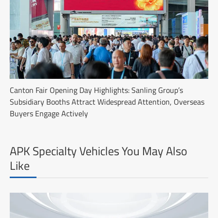
Canton Fair Opening Day Highlights: Sanling Group’s
Subsidiary Booths Attract Widespread Attention, Overseas
Buyers Engage Actively
APK Specialty Vehicles You May Also
Like