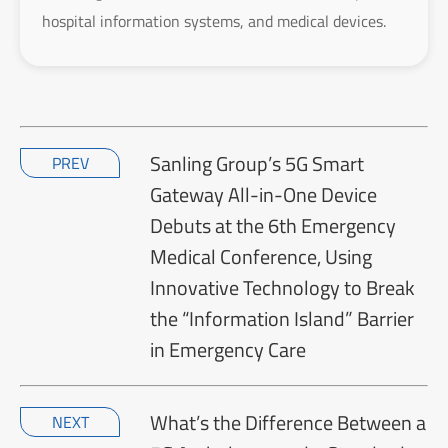
hospital information systems, and medical devices.
Sanling Group’s 5G Smart
PREV
Gateway All-in-One Device
Debuts at the 6th Emergency
Medical Conference, Using
Innovative Technology to Break
the “Information Island” Barrier
in Emergency Care
What’s the Difference Between a
NEXT