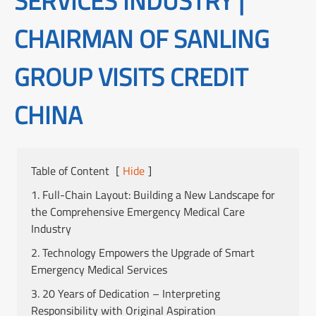
SERVICES INDUSTRY |
CHAIRMAN OF SANLING
GROUP VISITS CREDIT
CHINA
Table of Content
[
Hide
]
1. Full-Chain Layout: Building a New Landscape for
the Comprehensive Emergency Medical Care
Industry
2. Technology Empowers the Upgrade of Smart
Emergency Medical Services
3. 20 Years of Dedication – Interpreting
Responsibility with Original Aspiration