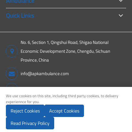
Ambulance
Quick Links
No. 6, Section 1, Qingshui Road, Shigao National
Economic Development Zone, Chengdu, Sichuan
Province, China
info@apkambulance.com
+86 15680081222
We use cookies on this site, including third party cookies, to delivery
experiennce for you.
Reject Cookies
Accept Cookies
Copyright ©
Sichuan APK New Energy Technology Co., Ltd.
All
Rights Reserved.
Read Privacy Policy
Sitemap
Privacy Policy