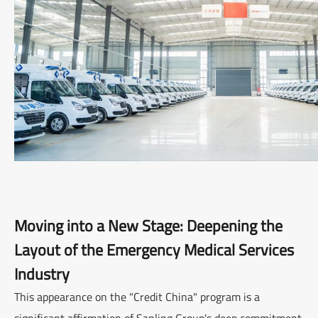
Moving into a New Stage: Deepening the
Layout of the Emergency Medical Services
Industry
This appearance on the "Credit China" program is a
significant affirmation of Sanling Group's deep commitment