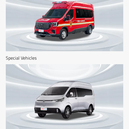
Special Vehicles