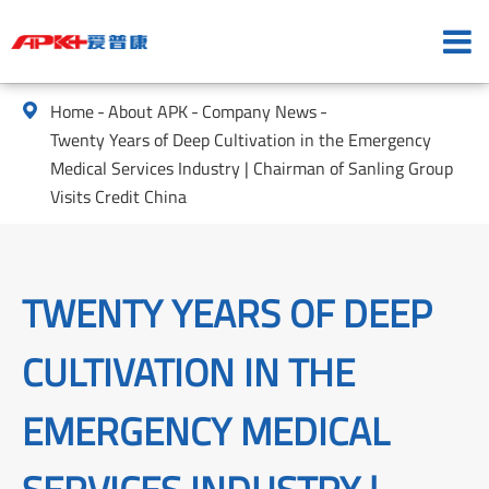
Home
About APK
Company News

Twenty Years of Deep Cultivation in the Emergency
Medical Services Industry | Chairman of Sanling Group
Visits Credit China
TWENTY YEARS OF DEEP
CULTIVATION IN THE
EMERGENCY MEDICAL