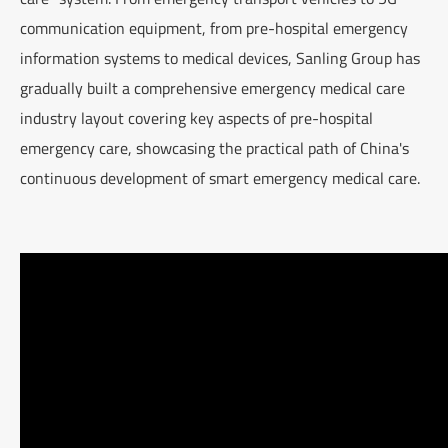
communication equipment, from pre-hospital emergency
information systems to medical devices, Sanling Group has
gradually built a comprehensive emergency medical care
industry layout covering key aspects of pre-hospital
emergency care, showcasing the practical path of China's
continuous development of smart emergency medical care.