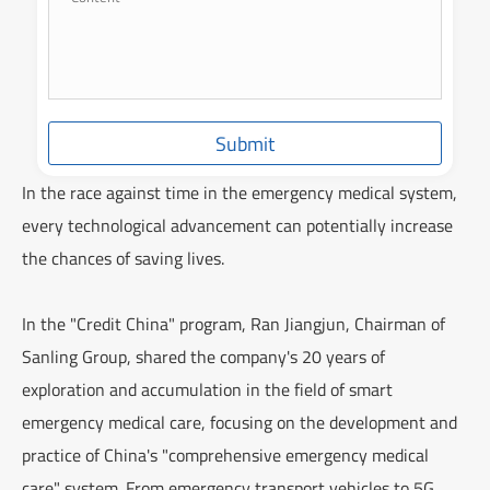
Submit
In the race against time in the emergency medical system,
every technological advancement can potentially increase
the chances of saving lives.
In the "Credit China" program, Ran Jiangjun, Chairman of
Sanling Group, shared the company's 20 years of
exploration and accumulation in the field of smart
emergency medical care, focusing on the development and
practice of China's "comprehensive emergency medical
care" system. From emergency transport vehicles to 5G