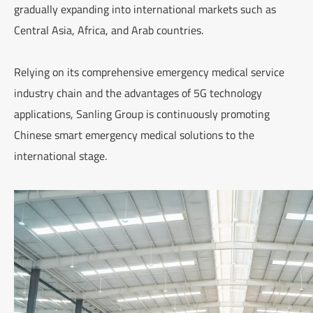
gradually expanding into international markets such as
Central Asia, Africa, and Arab countries.
Relying on its comprehensive emergency medical service
industry chain and the advantages of 5G technology
applications, Sanling Group is continuously promoting
Chinese smart emergency medical solutions to the
international stage.