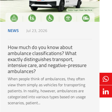
NEWS
Jul 23, 2026
How much do you know about
ambulance classifications? What
exactly distinguishes transport,
intensive care, and negative-pressure
ambulances?
When people think of ambulances, they often
view them simply as vehicles for transporting
patients. In reality, however, ambulances are
categorized into various types based on usage
scenarios, patient...