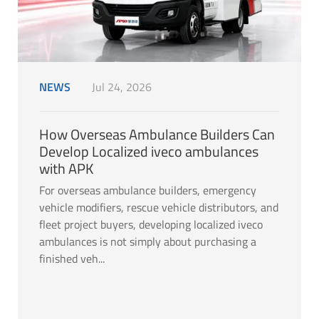
NEWS
Jul 24, 2026
How Overseas Ambulance Builders Can
Develop Localized iveco ambulances
with APK
For overseas ambulance builders, emergency
vehicle modifiers, rescue vehicle distributors, and
fleet project buyers, developing localized iveco
ambulances is not simply about purchasing a
finished veh...