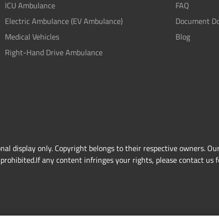
ICU Ambulance
FAQ
Electric Ambulance (EV Ambulance)
Document D
Medical Vehicles
Blog
Right-Hand Drive Ambulance
l display only. Copyright belongs to their respective owners. Our
rohibited.If any content infringes your rights, please contact us f