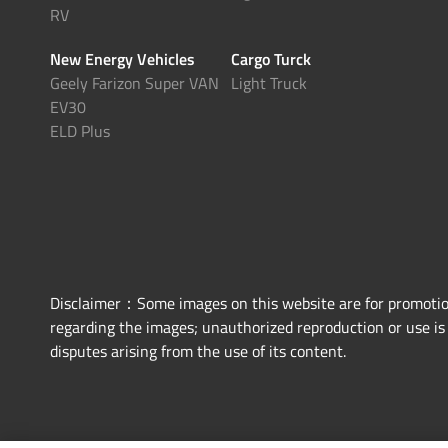
RV
New Energy Vehicles
Cargo Turck
Geely Farizon Super VAN
Light Truck
EV30
ELD Plus
Disclaimer：Some images on this website are for promotiona
regarding the images; unauthorized reproduction or use is p
disputes arising from the use of its content.