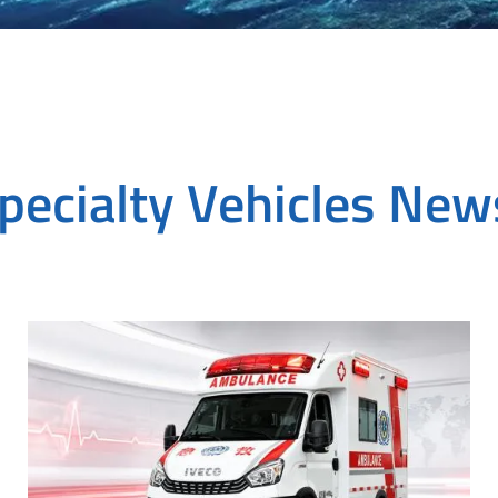
pecialty Vehicles Ne