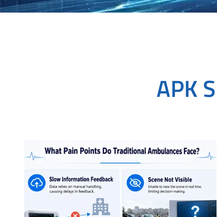
APK S