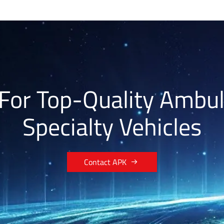
For Top-Quality Ambu
Specialty Vehicles

Contact APK