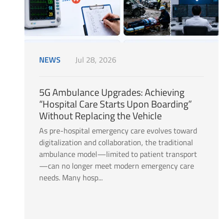
NEWS
Jul 28, 2026
5G Ambulance Upgrades: Achieving
“Hospital Care Starts Upon Boarding”
Without Replacing the Vehicle
As pre-hospital emergency care evolves toward
digitalization and collaboration, the traditional
ambulance model—limited to patient transport
—can no longer meet modern emergency care
needs. Many hosp...