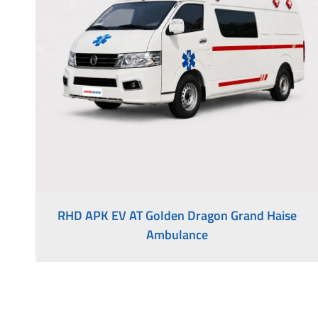
Medical Vehicles
Right-Hand Drive Ambulance
RHD APK EV AT Golden Dragon Grand Haise
Ambulance