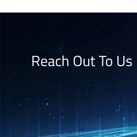
Reach Out To Us 