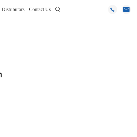
Distributors
Contact Us



n