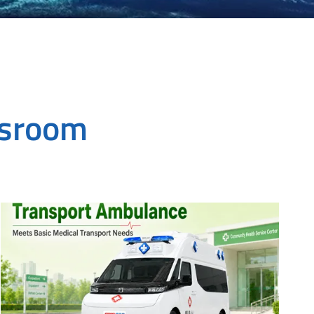
wsroom