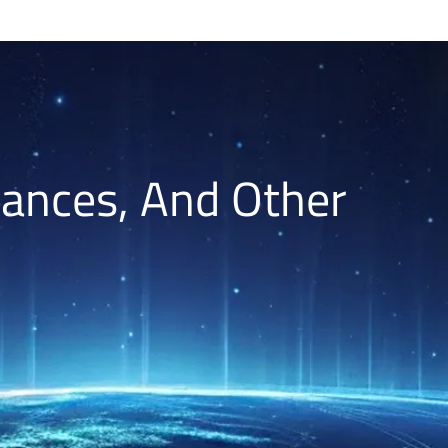
lances, And Other