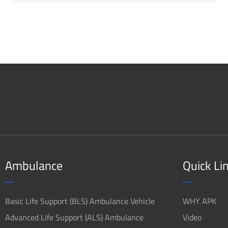
Ambulance
Quick Li
Basic Life Support (BLS) Ambulance Vehicle
WHY APK
Advanced Life Support (ALS) Ambulance
Video