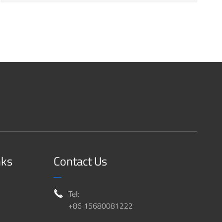
nks
Contact Us
Tel:

+86 15680081222