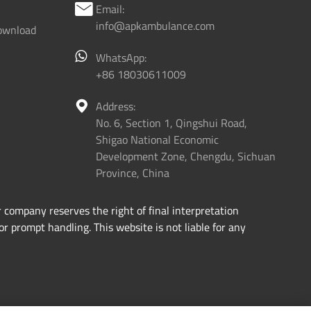
Email:

info@apkambulance.com
ownload
WhatsApp:
+86 18030611009
Address:

No. 6, Section 1, Qingshui Road,
Shigao National Economic
Development Zone, Chengdu, Sichuan
Province, China
 company reserves the right of final interpretation
or prompt handling. This website is not liable for any