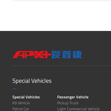
Special Vehicles
Special Vehicles
Passenger Vehicle
K9 Vehicle
Pickup Truck
Patrol Car
Light Commercial Vehicle