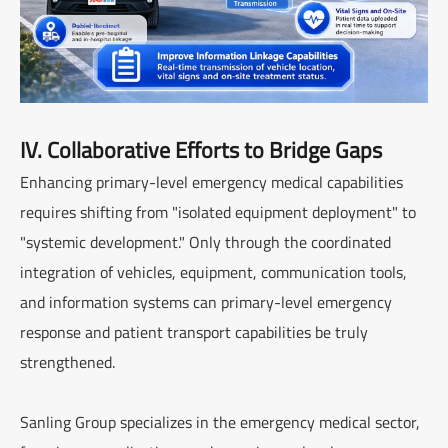
IV. Collaborative Efforts to Bridge Gaps
Enhancing primary-level emergency medical capabilities
requires shifting from "isolated equipment deployment" to
"systemic development." Only through the coordinated
integration of vehicles, equipment, communication tools,
and information systems can primary-level emergency
response and patient transport capabilities be truly
strengthened.
Sanling Group specializes in the emergency medical sector,