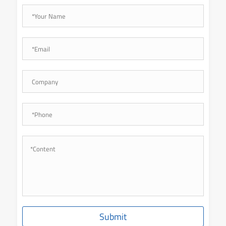
Submit