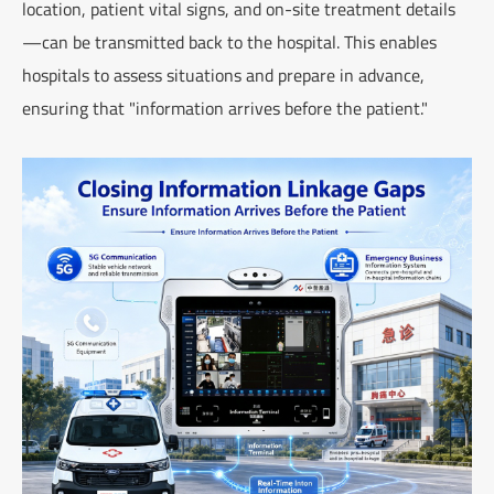
location, patient vital signs, and on-site treatment details
—can be transmitted back to the hospital. This enables
hospitals to assess situations and prepare in advance,
ensuring that "information arrives before the patient."