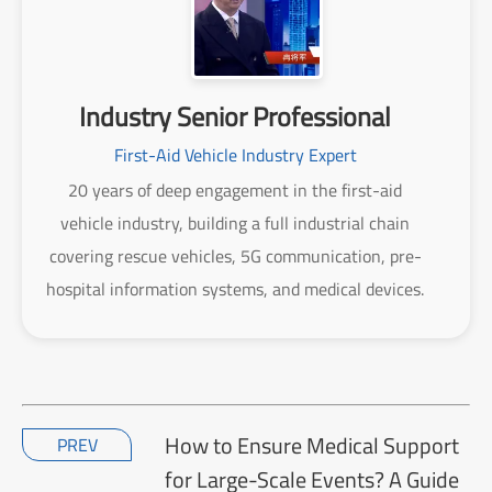
Industry Senior Professional
First-Aid Vehicle Industry Expert
20 years of deep engagement in the first-aid
vehicle industry, building a full industrial chain
covering rescue vehicles, 5G communication, pre-
hospital information systems, and medical devices.
How to Ensure Medical Support
PREV
for Large-Scale Events? A Guide