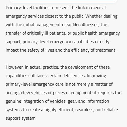
Primary-level facilities represent the link in medical
emergency services closest to the public. Whether dealing
with the initial management of sudden illnesses, the
transfer of critically ill patients, or public health emergency
support, primary-level emergency capabilities directly
impact the safety of lives and the efficiency of treatment.
However, in actual practice, the development of these
capabilities still faces certain deficiencies. Improving
primary-level emergency care is not merely a matter of
adding a few vehicles or pieces of equipment; it requires the
genuine integration of vehicles, gear, and information
systems to create a highly efficient, seamless, and reliable
support system.