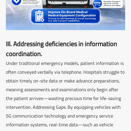
III. Addressing deficiencies in information
coordination.
Under traditional emergency models, patient information is
often conveyed verbally via telephone. Hospitals struggle to
obtain timely on-site data or make advance preparations,
meaning assessments and examinations only begin after
the patient arrives—wasting precious time for life-saving
intervention. Addressing Gaps: By equipping vehicles with
5G communication technology and emergency service
information systems, real-time data—such as vehicle