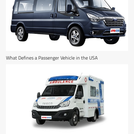
What Defines a Passenger Vehicle in the USA