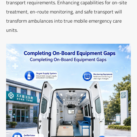
transport requirements. Enhancing capabilities for on-site
treatment, en-route monitoring, and safe transport will
transform ambulances into true mobile emergency care
units.