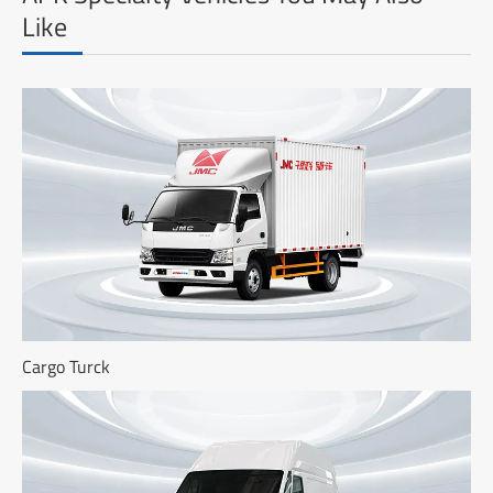
Like
Cargo Turck