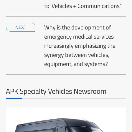
to“Vehicles + Communications“
Why is the development of
NEXT
emergency medical services
increasingly emphasizing the
synergy between vehicles,
equipment, and systems?
APK Specialty Vehicles Newsroom