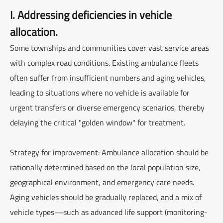
I. Addressing deficiencies in vehicle
allocation.
Some townships and communities cover vast service areas
with complex road conditions. Existing ambulance fleets
often suffer from insufficient numbers and aging vehicles,
leading to situations where no vehicle is available for
urgent transfers or diverse emergency scenarios, thereby
delaying the critical "golden window" for treatment.
Strategy for improvement: Ambulance allocation should be
rationally determined based on the local population size,
geographical environment, and emergency care needs.
Aging vehicles should be gradually replaced, and a mix of
vehicle types—such as advanced life support (monitoring-