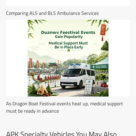
Comparing ALS and BLS Ambulance Services
As Dragon Boat Festival events heat up, medical support
must be ready in advance
APK Specialty Vehicles You May Also