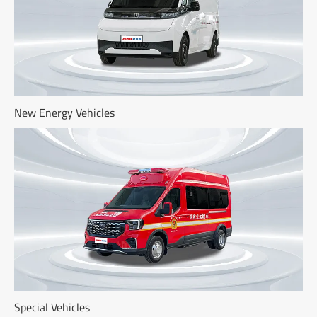
New Energy Vehicles
Special Vehicles