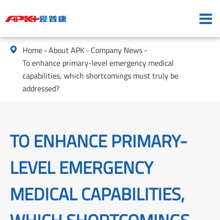
Home
About APK
Company News

To enhance primary-level emergency medical
capabilities, which shortcomings must truly be
addressed?
TO ENHANCE PRIMARY-
LEVEL EMERGENCY
MEDICAL CAPABILITIES,