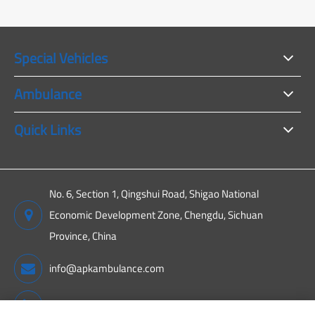
Special Vehicles
Ambulance
Quick Links
No. 6, Section 1, Qingshui Road, Shigao National
Economic Development Zone, Chengdu, Sichuan
Province, China
info@apkambulance.com
+86 15680081222