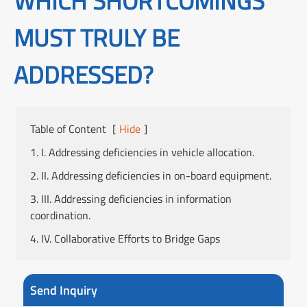
WHICH SHORTCOMINGS
MUST TRULY BE
ADDRESSED?
Table of Content
[
Hide
]
1. I. Addressing deficiencies in vehicle allocation.
2. II. Addressing deficiencies in on-board equipment.
3. III. Addressing deficiencies in information
coordination.
4. IV. Collaborative Efforts to Bridge Gaps
Send Inquiry