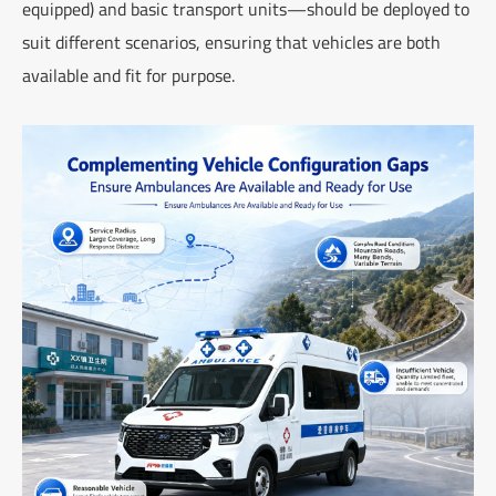
equipped) and basic transport units—should be deployed to
suit different scenarios, ensuring that vehicles are both
available and fit for purpose.