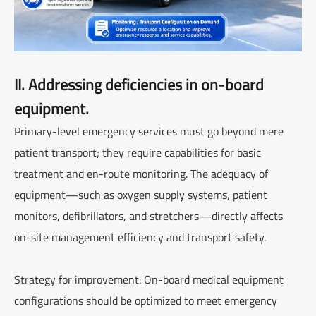
II. Addressing deficiencies in on-board
equipment.
Primary-level emergency services must go beyond mere
patient transport; they require capabilities for basic
treatment and en-route monitoring. The adequacy of
equipment—such as oxygen supply systems, patient
monitors, defibrillators, and stretchers—directly affects
on-site management efficiency and transport safety.
Strategy for improvement: On-board medical equipment
configurations should be optimized to meet emergency