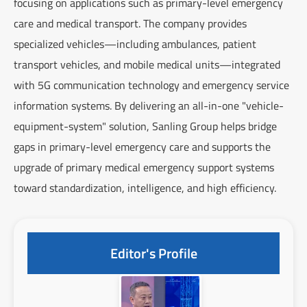
focusing on applications such as primary-level emergency
care and medical transport. The company provides
specialized vehicles—including ambulances, patient
transport vehicles, and mobile medical units—integrated
with 5G communication technology and emergency service
information systems. By delivering an all-in-one "vehicle-
equipment-system" solution, Sanling Group helps bridge
gaps in primary-level emergency care and supports the
upgrade of primary medical emergency support systems
toward standardization, intelligence, and high efficiency.
Editor's Profile