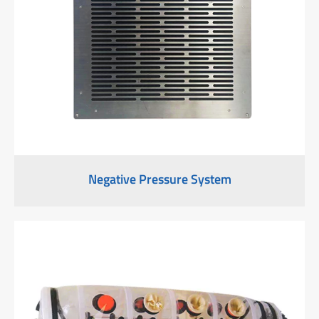
Negative Pressure System