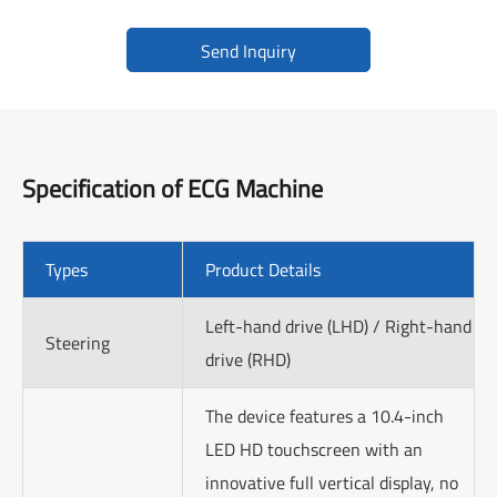
Send Inquiry
Specification of
ECG Machine
Types
Product Details
Left-hand drive (LHD) / Right-hand
Steering
drive (RHD)
The device features a 10.4-inch
LED HD touchscreen with an
innovative full vertical display, no