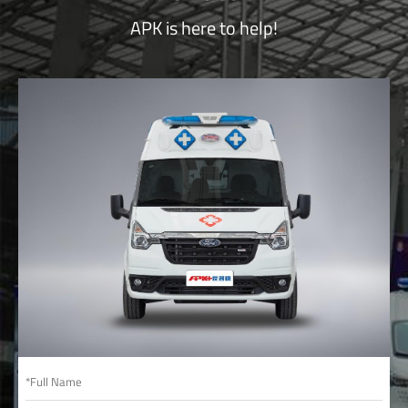
APK is here to help!