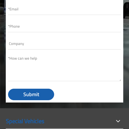
Submit
Special Vehicles