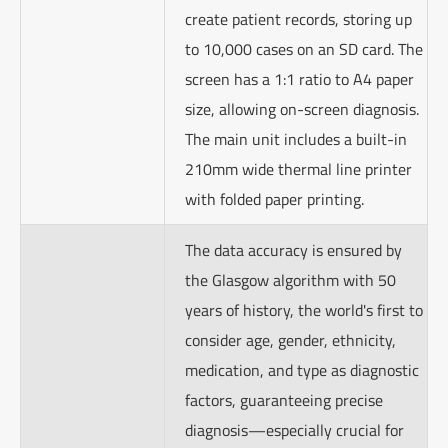
create patient records, storing up
to 10,000 cases on an SD card. The
screen has a 1:1 ratio to A4 paper
size, allowing on-screen diagnosis.
The main unit includes a built-in
210mm wide thermal line printer
with folded paper printing.
The data accuracy is ensured by
the Glasgow algorithm with 50
years of history, the world's first to
consider age, gender, ethnicity,
medication, and type as diagnostic
factors, guaranteeing precise
diagnosis—especially crucial for