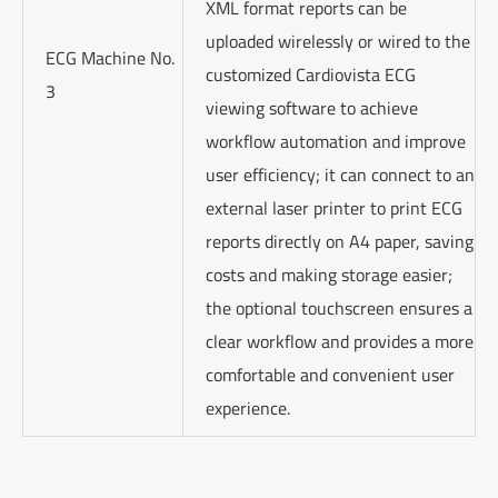
XML format reports can be
uploaded wirelessly or wired to the
ECG Machine No.
customized Cardiovista ECG
3
viewing software to achieve
workflow automation and improve
user efficiency; it can connect to an
external laser printer to print ECG
reports directly on A4 paper, saving
costs and making storage easier;
the optional touchscreen ensures a
clear workflow and provides a more
comfortable and convenient user
experience.