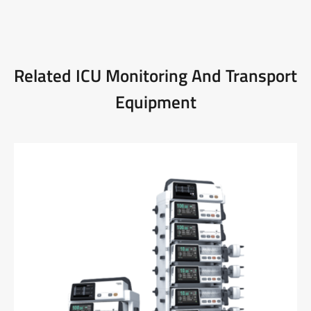
Related ICU Monitoring And Transport
Equipment