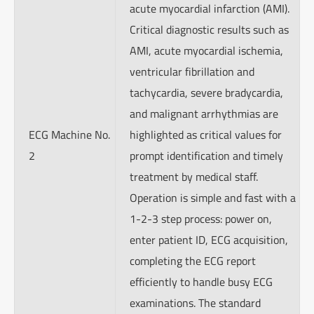
acute myocardial infarction (AMI).
Critical diagnostic results such as
AMI, acute myocardial ischemia,
ventricular fibrillation and
tachycardia, severe bradycardia,
and malignant arrhythmias are
ECG Machine No.
highlighted as critical values for
2
prompt identification and timely
treatment by medical staff.
Operation is simple and fast with a
1-2-3 step process: power on,
enter patient ID, ECG acquisition,
completing the ECG report
efficiently to handle busy ECG
examinations. The standard