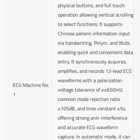
physical buttons, and full touch
operation allowing vertical scrolling
to select functions. It supports
Chinese patient information input
via handwriting, Pinyin, and Wubi,
enabling quick and convenient data
entry. It synchronously acquires,
amplifies, and records 12-lead ECG
waveforms with a polarization
ECG Machine No.
voltage tolerance of ≥±650mV,
1
common mode rejection ratio
≥105dB, and time constant ≥5s,
offering strong anti-interference
and accurate ECG waveform
capture. In automatic mode, it can