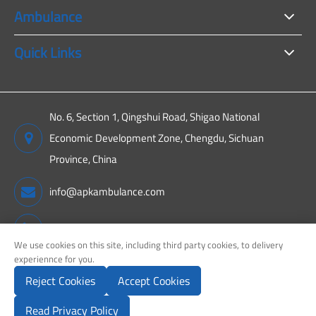
Ambulance
Quick Links
No. 6, Section 1, Qingshui Road, Shigao National
Economic Development Zone, Chengdu, Sichuan
Province, China
info@apkambulance.com
+86 15680081222
We use cookies on this site, including third party cookies, to delivery
experiennce for you.
Reject Cookies
Accept Cookies
Copyright ©
Sichuan APK New Energy Technology Co., Ltd.
All
Rights Reserved.
Read Privacy Policy