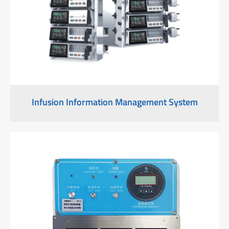
Infusion Information Management System