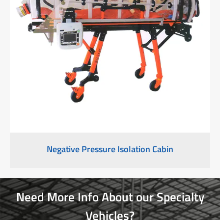
Negative Pressure Isolation Cabin
Need More Info About our Specialty
Vehicles?