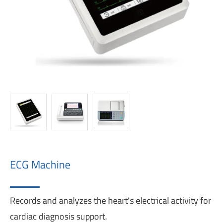
ECG Machine
Records and analyzes the heart's electrical activity for
cardiac diagnosis support.