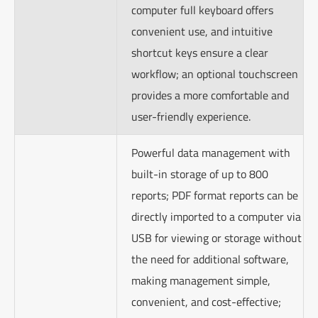
computer full keyboard offers
convenient use, and intuitive
shortcut keys ensure a clear
workflow; an optional touchscreen
provides a more comfortable and
user-friendly experience.
Powerful data management with
built-in storage of up to 800
reports; PDF format reports can be
directly imported to a computer via
USB for viewing or storage without
the need for additional software,
making management simple,
convenient, and cost-effective;