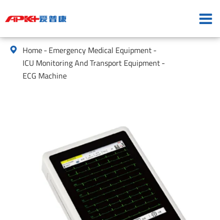
Home
Emergency Medical Equipment

ICU Monitoring And Transport Equipment
ECG Machine