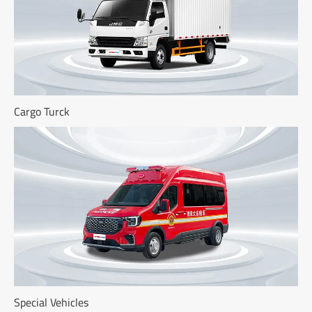
Cargo Turck
Special Vehicles