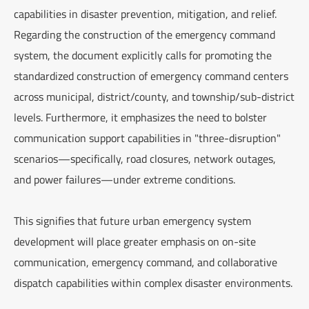
capabilities in disaster prevention, mitigation, and relief.
Regarding the construction of the emergency command
system, the document explicitly calls for promoting the
standardized construction of emergency command centers
across municipal, district/county, and township/sub-district
levels. Furthermore, it emphasizes the need to bolster
communication support capabilities in "three-disruption"
scenarios—specifically, road closures, network outages,
and power failures—under extreme conditions.
This signifies that future urban emergency system
development will place greater emphasis on on-site
communication, emergency command, and collaborative
dispatch capabilities within complex disaster environments.