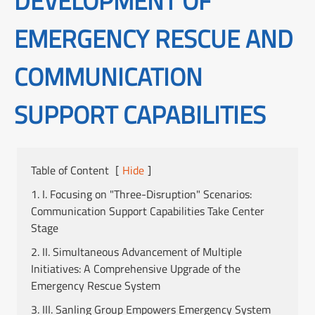
DEVELOPMENT OF
EMERGENCY RESCUE AND
COMMUNICATION
SUPPORT CAPABILITIES
Table of Content
[
Hide
]
1. I. Focusing on "Three-Disruption" Scenarios:
Communication Support Capabilities Take Center
Stage
2. II. Simultaneous Advancement of Multiple
Initiatives: A Comprehensive Upgrade of the
Emergency Rescue System
3. III. Sanling Group Empowers Emergency System