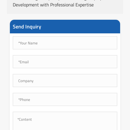
Development with Professional Expertise
Send Inquiry