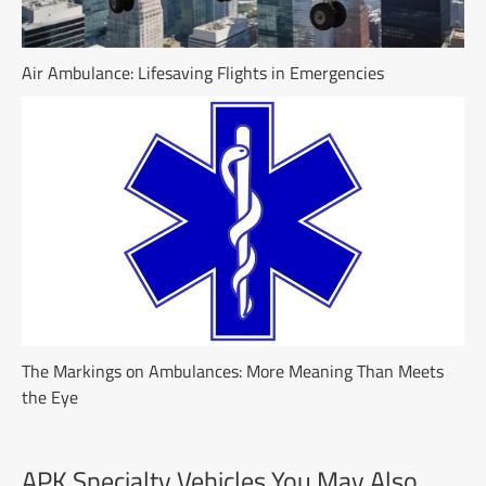
Air Ambulance: Lifesaving Flights in Emergencies
The Markings on Ambulances: More Meaning Than Meets
the Eye
APK Specialty Vehicles You May Also