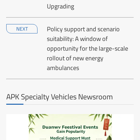
Upgrading
Policy support and scenario
NEXT
suitability: A window of
opportunity for the large-scale
rollout of new energy
ambulances
APK Specialty Vehicles Newsroom