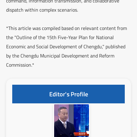
command, information transmission, and collaborative
dispatch within complex scenarios.
*This article was compiled based on relevant content from
the "Outline of the 15th Five-Year Plan for National
Economic and Social Development of Chengdu," published
by the Chengdu Municipal Development and Reform
Commission.*
Editor's Profile