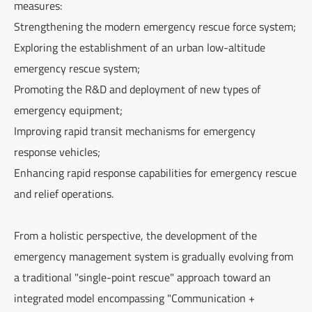
measures:
Strengthening the modern emergency rescue force system;
Exploring the establishment of an urban low-altitude
emergency rescue system;
Promoting the R&D and deployment of new types of
emergency equipment;
Improving rapid transit mechanisms for emergency
response vehicles;
Enhancing rapid response capabilities for emergency rescue
and relief operations.
From a holistic perspective, the development of the
emergency management system is gradually evolving from
a traditional "single-point rescue" approach toward an
integrated model encompassing "Communication +