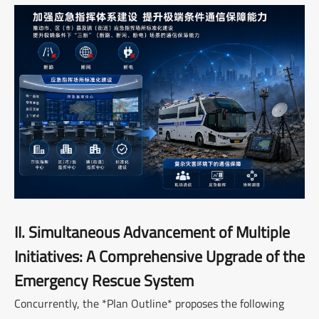
II. Simultaneous Advancement of Multiple
Initiatives: A Comprehensive Upgrade of the
Emergency Rescue System
Concurrently, the *Plan Outline* proposes the following