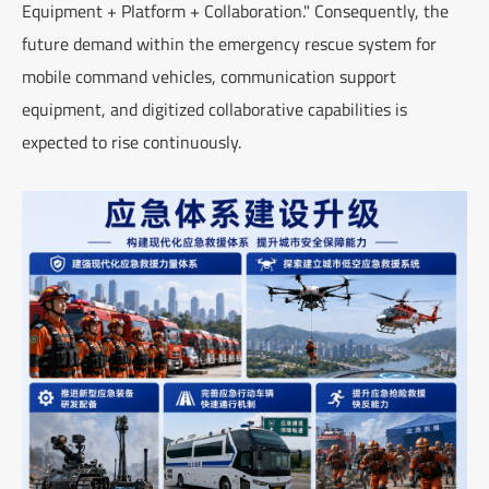
Equipment + Platform + Collaboration." Consequently, the
future demand within the emergency rescue system for
mobile command vehicles, communication support
equipment, and digitized collaborative capabilities is
expected to rise continuously.