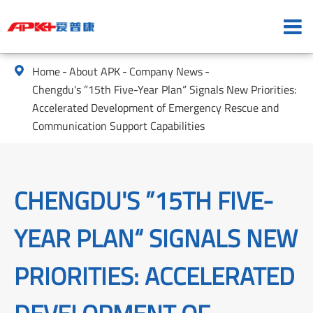
Home
About APK
Company News

Chengdu's ”15th Five-Year Plan“ Signals New Priorities:
Accelerated Development of Emergency Rescue and
Communication Support Capabilities
CHENGDU'S ”15TH FIVE-
YEAR PLAN“ SIGNALS NEW
PRIORITIES: ACCELERATED