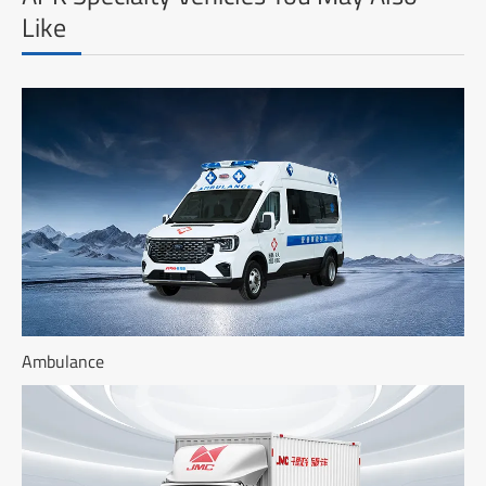
Like
Ambulance