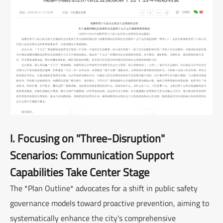
I. Focusing on "Three-Disruption"
Scenarios: Communication Support
Capabilities Take Center Stage
The *Plan Outline* advocates for a shift in public safety
governance models toward proactive prevention, aiming to
systematically enhance the city's comprehensive