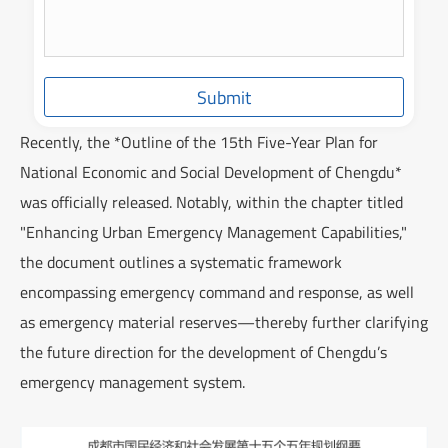
Submit
Recently, the *Outline of the 15th Five-Year Plan for
National Economic and Social Development of Chengdu*
was officially released. Notably, within the chapter titled
"Enhancing Urban Emergency Management Capabilities,"
the document outlines a systematic framework
encompassing emergency command and response, as well
as emergency material reserves—thereby further clarifying
the future direction for the development of Chengdu’s
emergency management system.