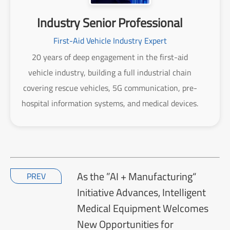
Industry Senior Professional
First-Aid Vehicle Industry Expert
20 years of deep engagement in the first-aid
vehicle industry, building a full industrial chain
covering rescue vehicles, 5G communication, pre-
hospital information systems, and medical devices.
As the ”AI + Manufacturing“
PREV
Initiative Advances, Intelligent
Medical Equipment Welcomes
New Opportunities for