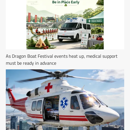
As Dragon Boat Festival events heat up, medical support
must be ready in advance