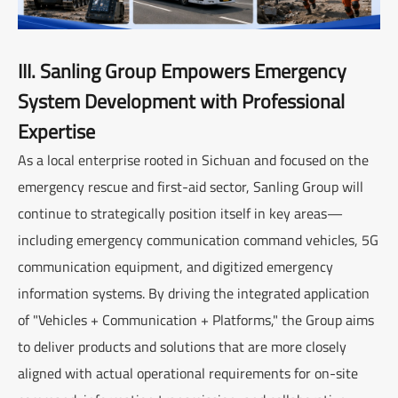
III. Sanling Group Empowers Emergency
System Development with Professional
Expertise
As a local enterprise rooted in Sichuan and focused on the
emergency rescue and first-aid sector, Sanling Group will
continue to strategically position itself in key areas—
including emergency communication command vehicles, 5G
communication equipment, and digitized emergency
information systems. By driving the integrated application
of "Vehicles + Communication + Platforms," the Group aims
to deliver products and solutions that are more closely
aligned with actual operational requirements for on-site