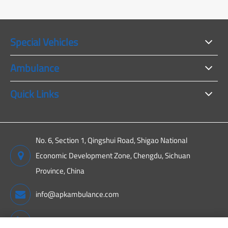
Special Vehicles
Ambulance
Quick Links
No. 6, Section 1, Qingshui Road, Shigao National
Economic Development Zone, Chengdu, Sichuan
Province, China
info@apkambulance.com
+86 15680081222