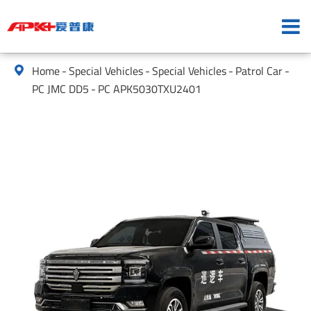
Home
Special Vehicles
Special Vehicles
Patrol Car

PC JMC DD5
PC APK5030TXU2401