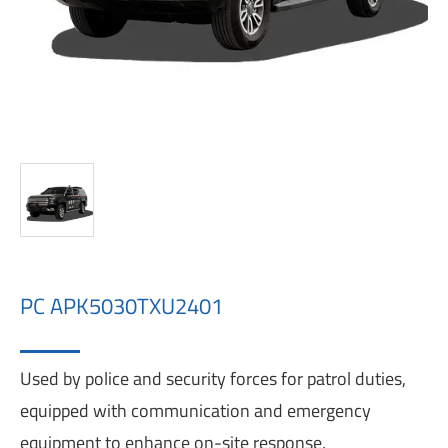
PC APK5030TXU2401
Used by police and security forces for patrol duties,
equipped with communication and emergency
equipment to enhance on-site response.