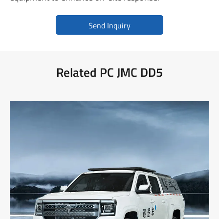
Send Inquiry
Related PC JMC DD5