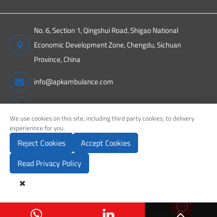
No. 6, Section 1, Qingshui Road, Shigao National
Economic Development Zone, Chengdu, Sichuan
Province, China
info@apkambulance.com
+86 15680081222
We use cookies on this site, including third party cookies, to delivery
experiennce for you.
Reject Cookies
Accept Cookies
Copyright ©
Sichuan APK New Energy Technology Co., Ltd.
All
Rights Reserved.
Read Privacy Policy
Sitemap
Privacy Policy

Send Inq