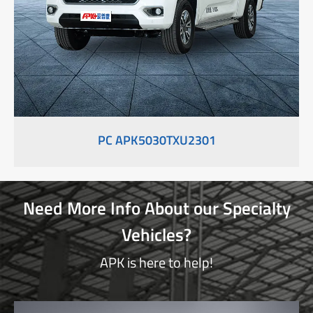
PC APK5030TXU2301
Need More Info About our Specialty
Vehicles?
APK is here to help!