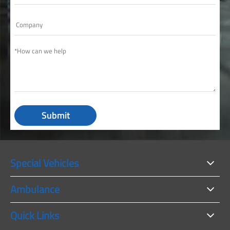
Submit
Special Vehicles
Ambulance
Quick Links