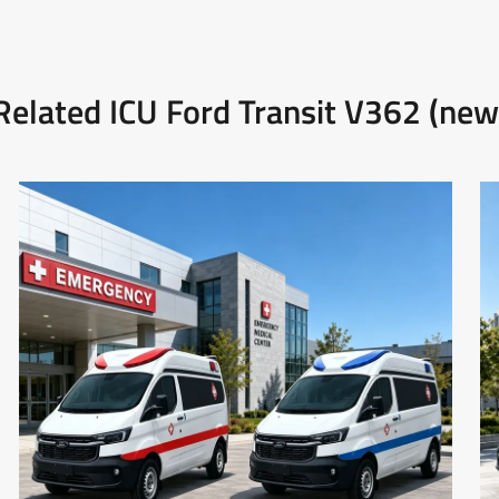
Related ICU Ford Transit V362 (new