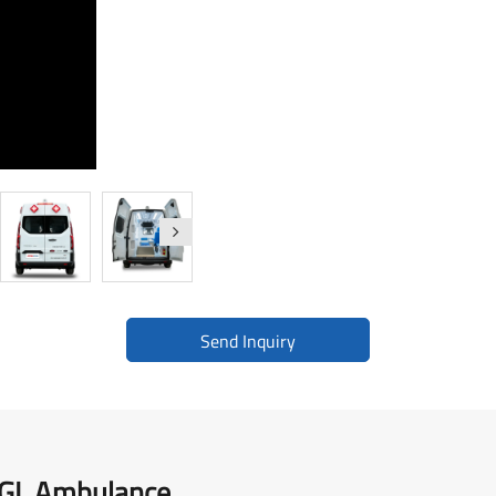
Medical Supplies Support Vehicle
BLS Mercedes-Benz Vito
BLS Toyota Hiace
Send Inquiry
2GL Ambulance