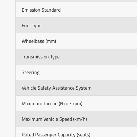
Emission Standard
Fuel Type
Wheelbase (mm)
Transmission Type
Steering
Vehicle Safety Assistance System
Maximum Torque (N·m / rpm)
Maximum Vehicle Speed (km/h)
Rated Passenger Capacity (seats)