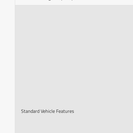
Standard Vehicle Features