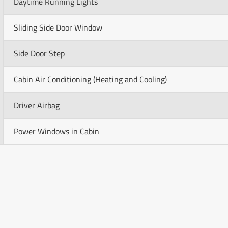
Daytime Running Lights
Sliding Side Door Window
Side Door Step
Cabin Air Conditioning (Heating and Cooling)
Driver Airbag
Power Windows in Cabin