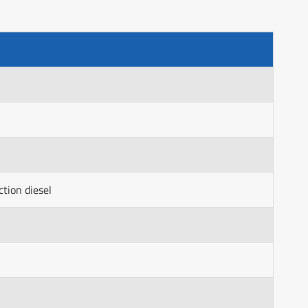
ction diesel