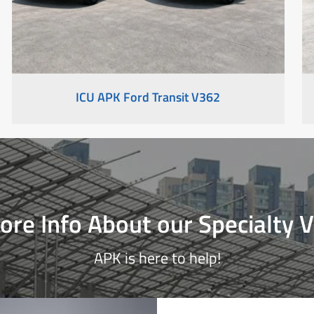
ICU APK Ford Transit V362
re Info About our Specialty V
APK is here to help!