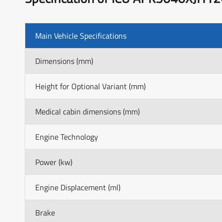
Main Vehicle Specifications
Dimensions (mm)
Height for Optional Variant (mm)
Medical cabin dimensions (mm)
Engine Technology
Power (kw)
Engine Displacement (ml)
Brake