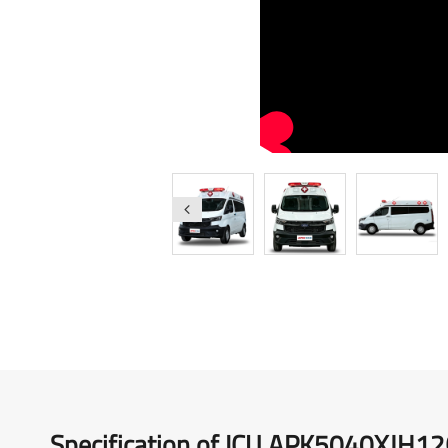
Medical Vehicles
Right-Hand Drive Ambulance
Specification of ICU APK5040XJH1