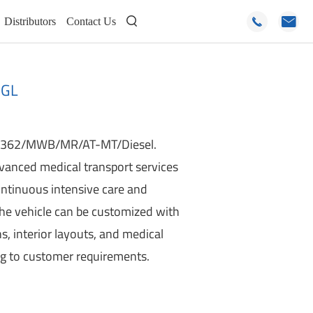
Distributors
Contact Us



2GL
V362/MWB/MR/AT-MT/Diesel.
anced medical transport services
continuous intensive care and
the vehicle can be customized with
ns, interior layouts, and medical
ng to customer requirements.