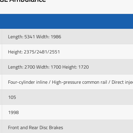
Length: 5341 Width: 1986
Height: 2375/2481/2551
Length: 2700 Width: 1700 Height: 1720
Four-cylinder inline / High-pressure common rail / Direct inje
105
1998
Front and Rear Disc Brakes