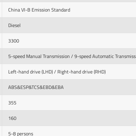
China VI-B Emission Standard
Diesel
3300
5-speed Manual Transmission / 9-speed Automatic Transmiss
Left-hand drive (LHD) / Right-hand drive (RHD)
ABS&ESP&TCS&EBD&EBA
355
160
5-8 persons