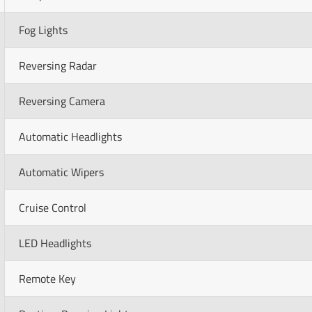
Fog Lights
Reversing Radar
Reversing Camera
Automatic Headlights
Automatic Wipers
Cruise Control
LED Headlights
Remote Key