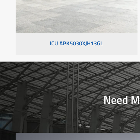
ICU APK5030XJH13GL
Need Mo