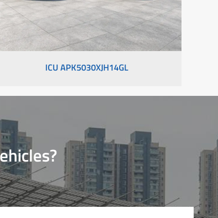
ICU APK5030XJH14GL
ehicles?