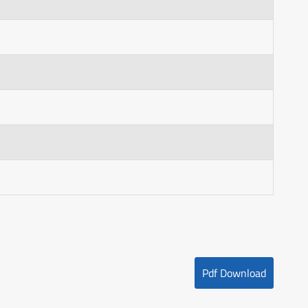
Pdf Download