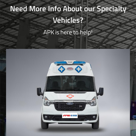
Need More Info About our Specialty
Vehicles?
APK is here to help!