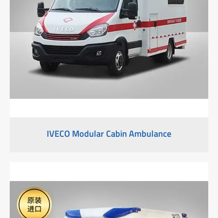
IVECO Modular Cabin Ambulance