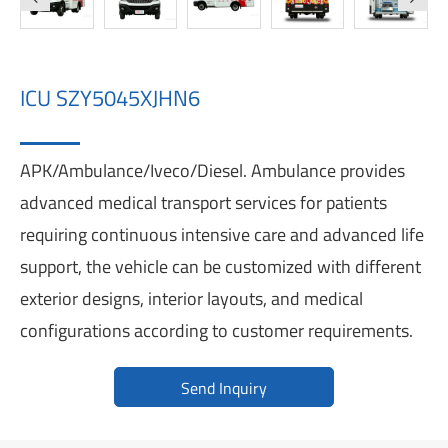
ICU SZY5045XJHN6
APK/Ambulance/Iveco/Diesel. Ambulance provides
advanced medical transport services for patients
requiring continuous intensive care and advanced life
support, the vehicle can be customized with different
exterior designs, interior layouts, and medical
configurations according to customer requirements.
Send Inquiry