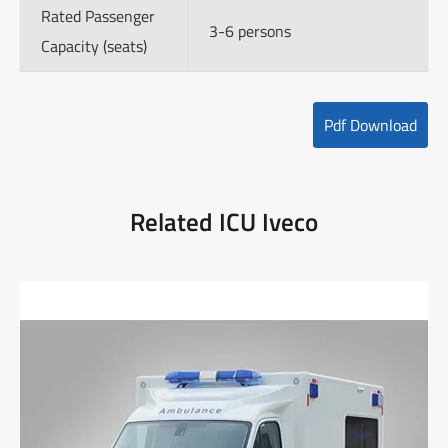
Rated Passenger
3-6 persons
Capacity (seats)
Pdf Download
Related ICU Iveco