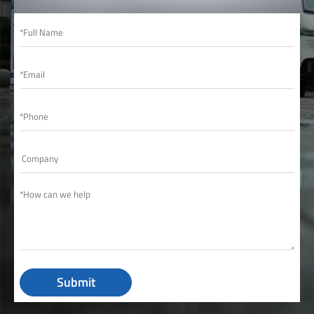
Submit