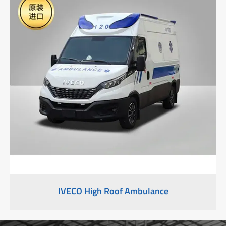
IVECO High Roof Ambulance