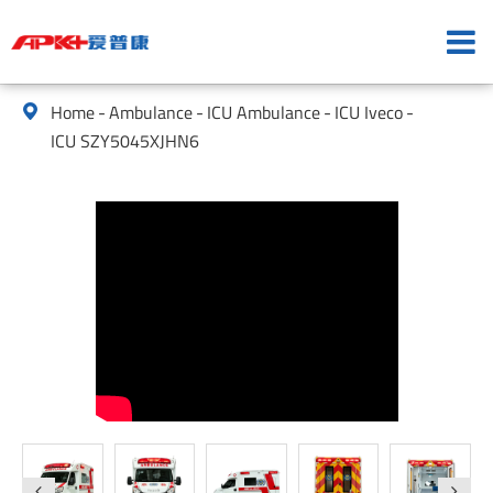
Home
Ambulance
ICU Ambulance
ICU Iveco

ICU SZY5045XJHN6