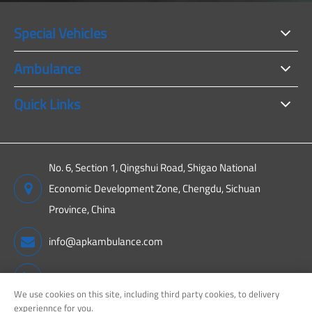
Special Vehicles
Ambulance
Quick Links
No. 6, Section 1, Qingshui Road, Shigao National
Economic Development Zone, Chengdu, Sichuan
Province, China
info@apkambulance.com
+86 15680081222
We use cookies on this site, including third party cookies, to delivery
experiennce for you.