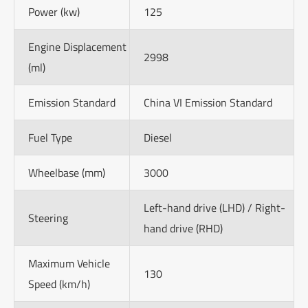
Power (kw)
125
Engine Displacement
2998
(ml)
Emission Standard
China VI Emission Standard
Fuel Type
Diesel
Wheelbase (mm)
3000
Left-hand drive (LHD) / Right-
Steering
hand drive (RHD)
Maximum Vehicle
130
Speed (km/h)