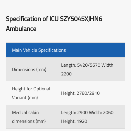
Specification of ICU SZY5045XJHN6
Ambulance
Main Vehicle Specifications
Length: 5420/5670 Width:
Dimensions (mm)
2200
Height for Optional
Height: 2780/2910
Variant (mm)
Medical cabin
Length: 2900 Width: 2060
dimensions (mm)
Height: 1920