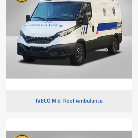
IVECO Mid-Roof Ambulance