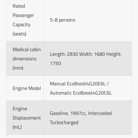
Rated
Passenger
5-8 persons
Capacity
(seats)
Medical cabin
Length: 2830 Width: 1680 Height:
dimensions
1750
(mm)
Manual EcoBoost4G20E6L /
Engine Model
Automatic EcoBoost4G20C6L
Engine
Gasoline, 1997cc, Intercooled
Displacement
Turbocharged
(mL)