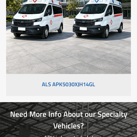
ALS APK5030XJH14GL
Need More Info About our Specialty
Vehicles?