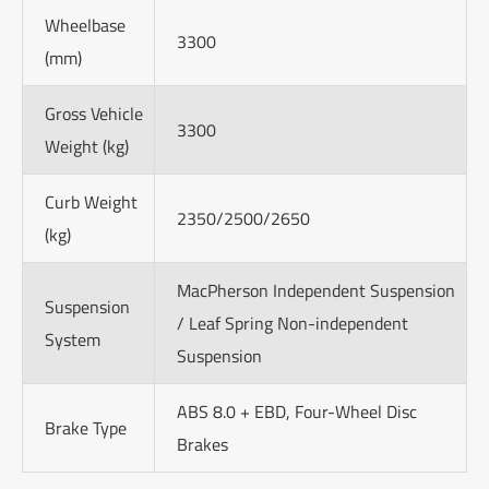
Wheelbase
3300
(mm)
Gross Vehicle
3300
Weight (kg)
Curb Weight
2350/2500/2650
(kg)
MacPherson Independent Suspension
Suspension
/ Leaf Spring Non-independent
System
Suspension
ABS 8.0 + EBD, Four-Wheel Disc
Brake Type
Brakes