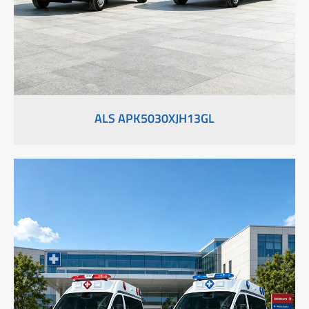
ALS APK5030XJH13GL