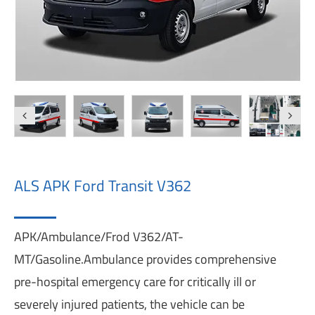
ALS APK Ford Transit V362
APK/Ambulance/Frod V362/AT-
MT/Gasoline.Ambulance provides comprehensive
pre-hospital emergency care for critically ill or
severely injured patients, the vehicle can be