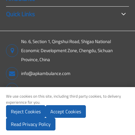
Quick Links
No. 6, Section 1, Qingshui Road, Shigao National
Economic Development Zone, Chengdu, Sichuan
Province, China
info@apkambulance.com
+86 15680081222
We use cookies on this site, including third party cookies, to delivery
experiennce for you.
Reject Cookies
Accept Cookies
Copyright ©
Sichuan APK New Energy Technology Co., Ltd.
All
Rights Reserved.
Read Privacy Policy
Sitemap
Privacy Policy