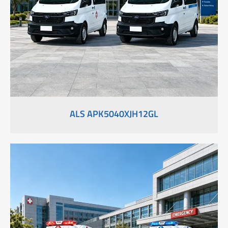
ALS APK5040XJH12GL