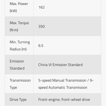
Max. Power
162
(kW)
Max. Torque
350
(N·m)
Min. Turning
6.5
Radius (m)
Emission
China VI Emission Standard
Standard
Transmission
5-speed Manual Transmission / 9-
Type
speed Automatic Transmission
Drive Type
Front-engine, front-wheel drive