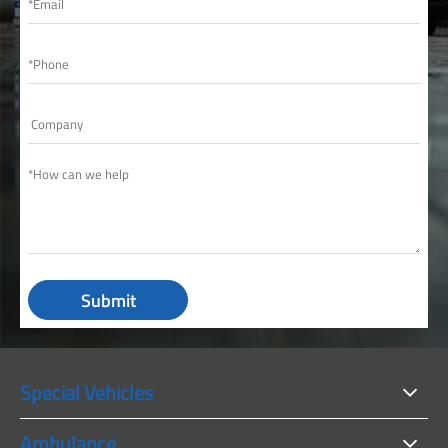
Submit
Special Vehicles
Ambulance