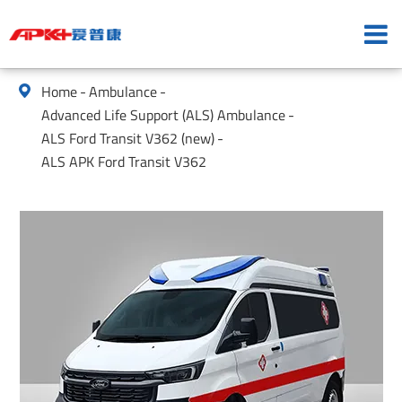
Home
Ambulance

Advanced Life Support (ALS) Ambulance
ALS Ford Transit V362 (new)
ALS APK Ford Transit V362