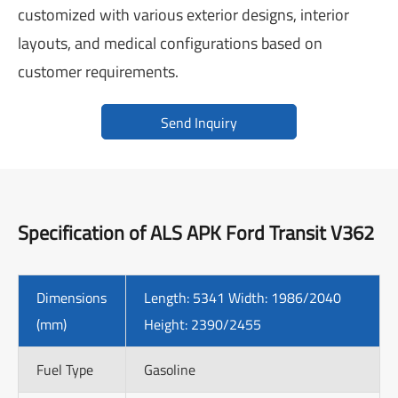
customized with various exterior designs, interior
layouts, and medical configurations based on
customer requirements.
Send Inquiry
Specification of ALS APK Ford Transit V362
Dimensions
Length: 5341 Width: 1986/2040
(mm)
Height: 2390/2455
Fuel Type
Gasoline