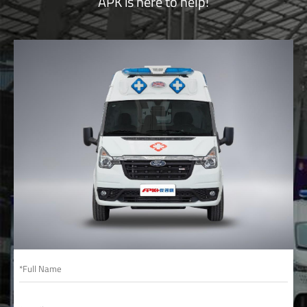
APK is here to help!