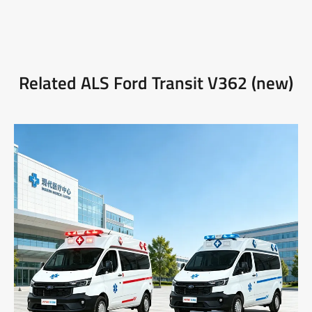
Related ALS Ford Transit V362 (new)