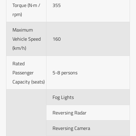
Torque (N·m /
355
rpm)
Maximum
Vehicle Speed
160
(km/h)
Rated
Passenger
5-8 persons
Capacity (seats)
Fog Lights
Reversing Radar
Reversing Camera