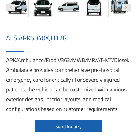
ALS APK5040XJH12GL
APK/Ambulance/Frod V362/MWB/MR/AT-MT/Diesel.
Ambulance provides comprehensive pre-hospital
emergency care for critically ill or severely injured
patients, the vehicle can be customized with various
exterior designs, interior layouts, and medical
configurations based on customer requirements.
Send Inquiry