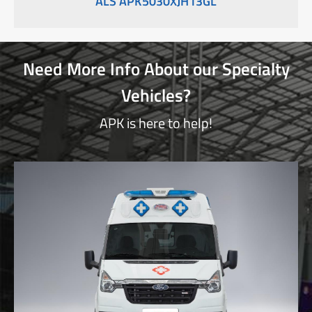
ALS APK5030XJH13GL
Need More Info About our Specialty
Vehicles?
APK is here to help!