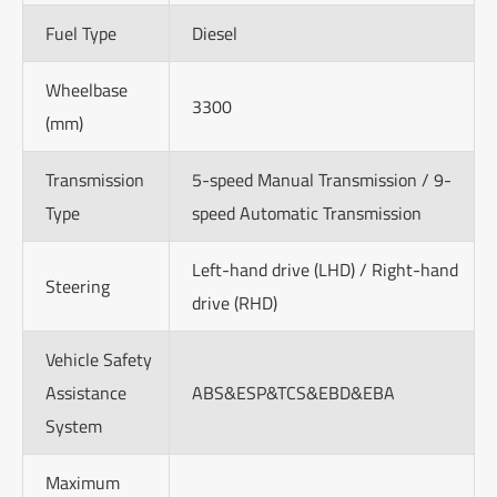
Fuel Type
Diesel
Wheelbase
3300
(mm)
Transmission
5-speed Manual Transmission / 9-
Type
speed Automatic Transmission
Left-hand drive (LHD) / Right-hand
Steering
drive (RHD)
Vehicle Safety
Assistance
ABS&ESP&TCS&EBD&EBA
System
Maximum