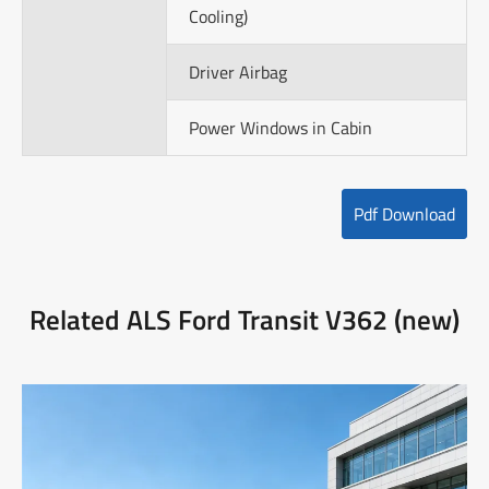
Cooling)
Driver Airbag
Power Windows in Cabin
Pdf Download
Related ALS Ford Transit V362 (new)