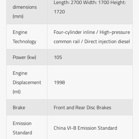
Length: 2700 Width: 1700 Height:
dimensions
1720
(mm)
Engine
Four-cylinder inline / High-pressure
Technology
common rail / Direct injection diesel
Power (kw)
105
Engine
Displacement
1998
(ml)
Brake
Front and Rear Disc Brakes
Emission
China VI-B Emission Standard
Standard