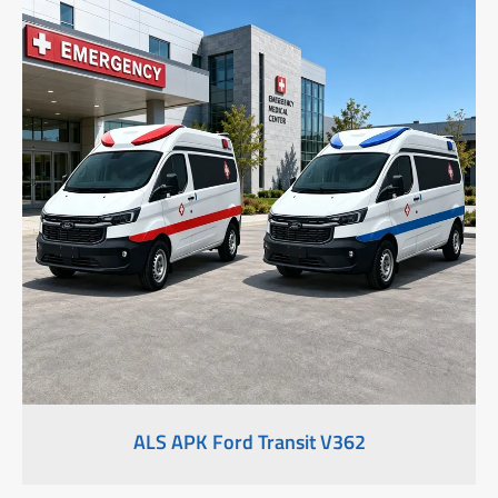
ALS APK Ford Transit V362