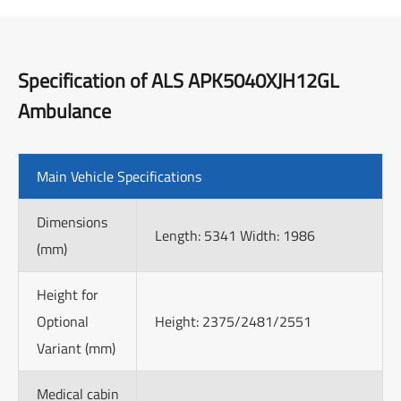
Specification of ALS APK5040XJH12GL
Ambulance
Main Vehicle Specifications
Dimensions
Length: 5341 Width: 1986
(mm)
Height for
Optional
Height: 2375/2481/2551
Variant (mm)
Medical cabin