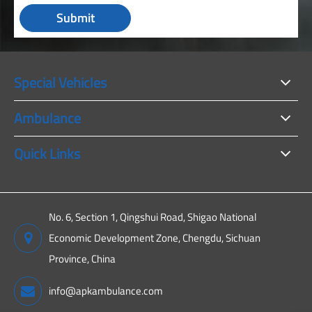
Submit
Special Vehicles
Ambulance
Quick Links
No. 6, Section 1, Qingshui Road, Shigao National
Economic Development Zone, Chengdu, Sichuan
Province, China
info@apkambulance.com