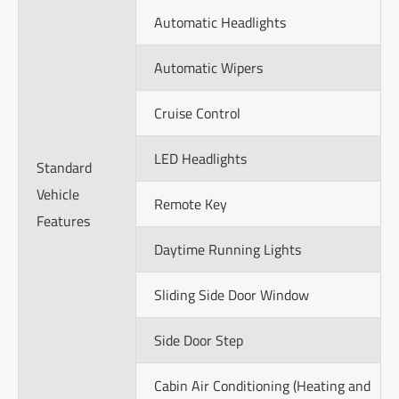
Automatic Headlights
Automatic Wipers
Cruise Control
LED Headlights
Standard
Vehicle
Remote Key
Features
Daytime Running Lights
Sliding Side Door Window
Side Door Step
Cabin Air Conditioning (Heating and