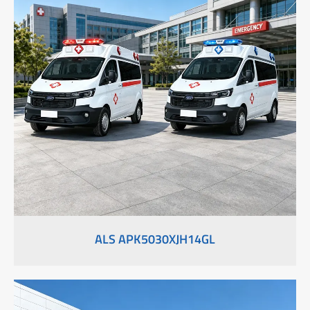
ALS APK5030XJH14GL