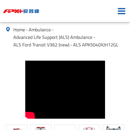
Home
Ambulance

Advanced Life Support (ALS) Ambulance
ALS Ford Transit V362 (new)
ALS APK5040XJH12GL