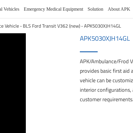
al Vehicles
Emergency Medical Equipment
Solution
About APK
ce Vehicle
BLS Ford Transit V362 (new)
APK5030XJH14GL
APK5030XJH14GL
K9 Vehicle
BLS Ford Transit V363
APK/Ambulance/Frod 
icle
Patrol Car
BLS Ford Transit V362 (new)
provides basic first aid
RV
BLS Geely
e
vehicle can be customiz
Emergency Rescue Vehicles
BLS SAIC Maxus
interior configurations
Pollution Treatment Vehicles
BLS JMC FuShun
Wheelchair Accessible Vehicle
BLS Iveco
customer requirements
Mobile Vending Vehicle
BLS Ford Transit 350SRW
Mobile Service Vehicles
BLS Ford Transit V362
Wading Vehicle
BLS Ford Transit V348
Communication Command Vehicle
BLS JMC TeShun