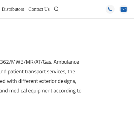
Distributors
Contact Us



V362/MWB/MR/AT/Gas. Ambulance
 and patient transport services, the
ed with different exterior designs,
, and medical equipment according to
.