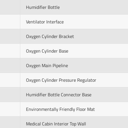
Humidifier Bottle
Ventilator Interface
Oxygen Cylinder Bracket
Oxygen Cylinder Base
Oxygen Main Pipeline
Oxygen Cylinder Pressure Regulator
Humidifier Bottle Connector Base
Environmentally Friendly Floor Mat
Medical Cabin Interior Top Wall