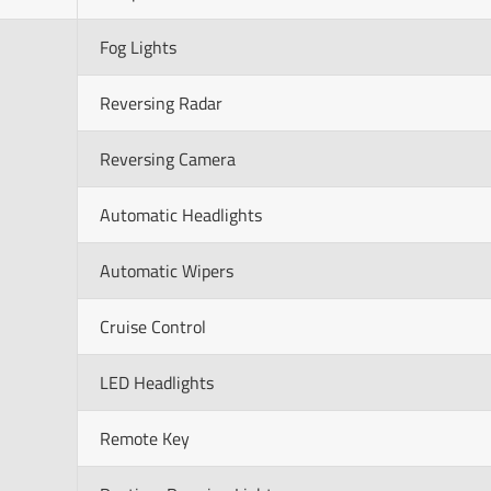
Fog Lights
Reversing Radar
Reversing Camera
Automatic Headlights
Automatic Wipers
Cruise Control
LED Headlights
Remote Key