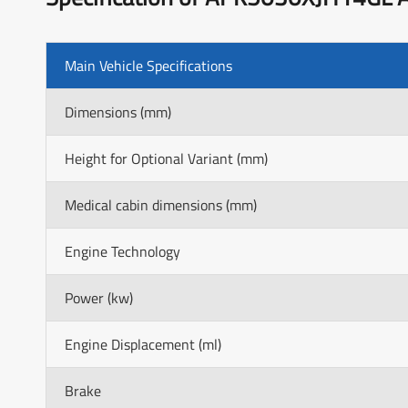
Main Vehicle Specifications
Dimensions (mm)
Height for Optional Variant (mm)
Medical cabin dimensions (mm)
Engine Technology
Power (kw)
Engine Displacement (ml)
Brake