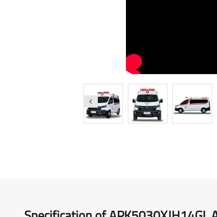
Medical Vehicles
Right-Hand Drive Ambulance
Specification of APK5030XJH14GL 