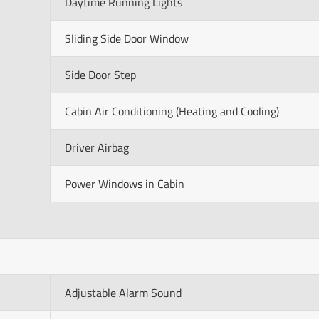
Daytime Running Lights
Sliding Side Door Window
Side Door Step
Cabin Air Conditioning (Heating and Cooling)
Driver Airbag
Power Windows in Cabin
Adjustable Alarm Sound