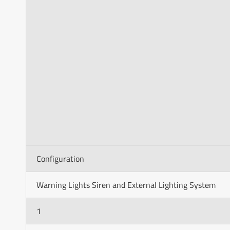
Configuration
Warning Lights Siren and External Lighting System
1