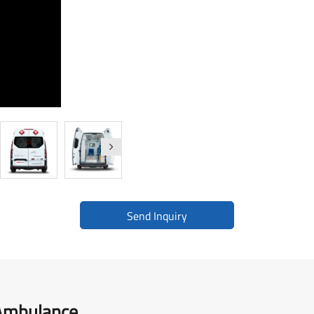
Medical Supplies Support Vehicle
BLS Mercedes-Benz Vito
BLS Toyota Hiace
Send Inquiry
Ambulance