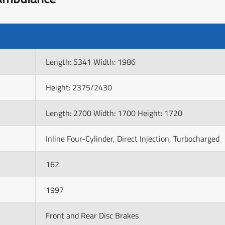
Length: 5341 Width: 1986
Height: 2375/2430
Length: 2700 Width: 1700 Height: 1720
Inline Four-Cylinder, Direct Injection, Turbocharged
162
1997
Front and Rear Disc Brakes