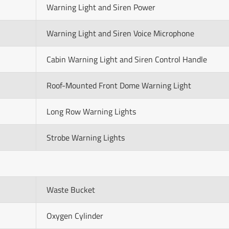
Warning Light and Siren Power
Warning Light and Siren Voice Microphone
Cabin Warning Light and Siren Control Handle
Roof-Mounted Front Dome Warning Light
Long Row Warning Lights
Strobe Warning Lights
Waste Bucket
Oxygen Cylinder