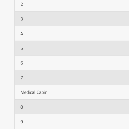
2
3
4
5
6
7
Medical Cabin
8
9