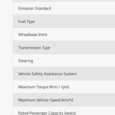
Emission Standard
Fuel Type
Wheelbase (mm)
Transmission Type
Steering
Vehicle Safety Assistance System
Maximum Torque (N·m / rpm)
Maximum Vehicle Speed (km/h)
Rated Passenger Capacity (seats)