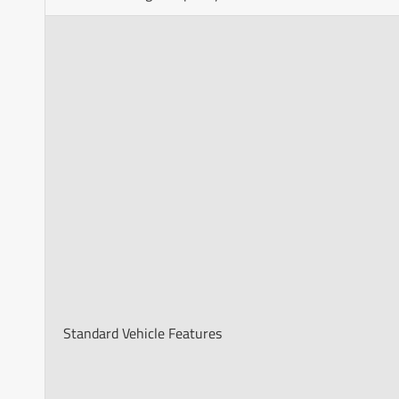
Standard Vehicle Features