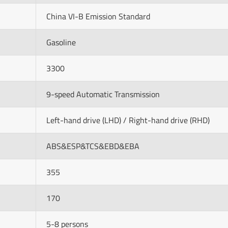
China VI-B Emission Standard
Gasoline
3300
9-speed Automatic Transmission
Left-hand drive (LHD) / Right-hand drive (RHD)
ABS&ESP&TCS&EBD&EBA
355
170
5-8 persons