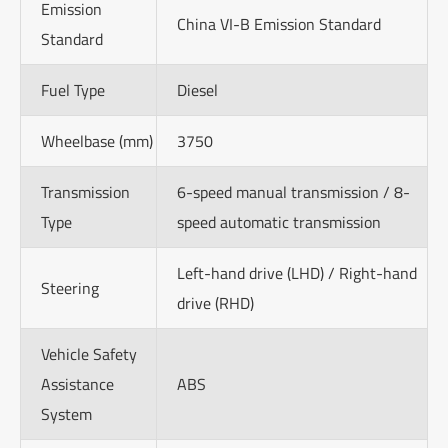
Emission
China VI-B Emission Standard
Standard
Fuel Type
Diesel
Wheelbase (mm)
3750
Transmission
6-speed manual transmission / 8-
Type
speed automatic transmission
Left-hand drive (LHD) / Right-hand
Steering
drive (RHD)
Vehicle Safety
Assistance
ABS
System