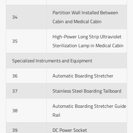
Partition Wall Installed Between
34
Cabin and Medical Cabin
High-Power Long Strip Ultraviolet
35
Sterilization Lamp in Medical Cabin
Specialized Instruments and Equipment
36
Automatic Boarding Stretcher
37
Stainless Steel Boarding Tailboard
Automatic Boarding Stretcher Guide
38
Rail
39
DC Power Socket