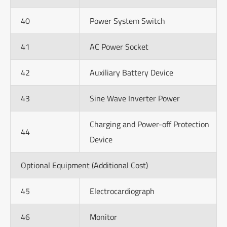
40
Power System Switch
41
AC Power Socket
42
Auxiliary Battery Device
43
Sine Wave Inverter Power
Charging and Power-off Protection
44
Device
Optional Equipment (Additional Cost)
45
Electrocardiograph
46
Monitor