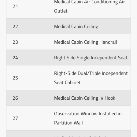
Medical Cabin Air Conditioning Air
21
Outlet
22
Medical Cabin Ceiling
23
Medical Cabin Ceiling Handrail
24
Right Side Single Independent Seat
Right-Side Dual/Triple Independent
25
Seat Cabinet
26
Medical Cabin Ceiling IV Hook
Observation Window Installed in
27
Partition Wall