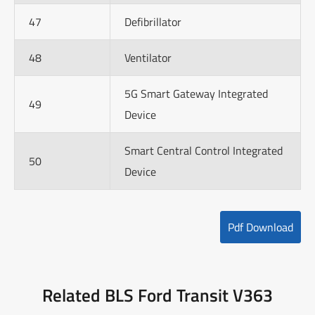
47
Defibrillator
48
Ventilator
5G Smart Gateway Integrated
49
Device
Smart Central Control Integrated
50
Device
Pdf Download
Related BLS Ford Transit V363