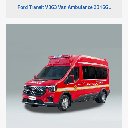
Ford Transit V363 Van Ambulance 2316GL