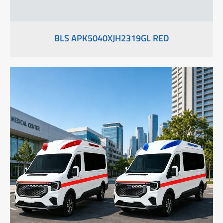
BLS APK5040XJH2319GL RED