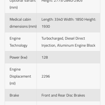
Optional Variant
Height: 2775/2840/2905
(mm)
Medical cabin
Length: 3340 Width: 1850 Height:
dimensions (mm)
1930
Engine
Turbocharged, Diesel Direct
Technology
Injection, Aluminum Engine Block
Power (kw)
128
Engine
Displacement
2296
(ml)
Brake
Front and Rear Disc Brakes