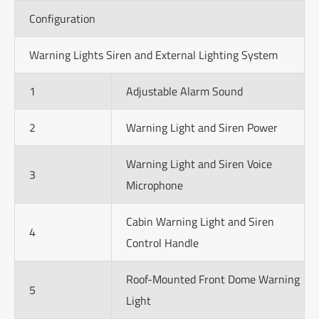
Configuration
Warning Lights Siren and External Lighting System
1
Adjustable Alarm Sound
2
Warning Light and Siren Power
Warning Light and Siren Voice
3
Microphone
Cabin Warning Light and Siren
4
Control Handle
Roof-Mounted Front Dome Warning
5
Light