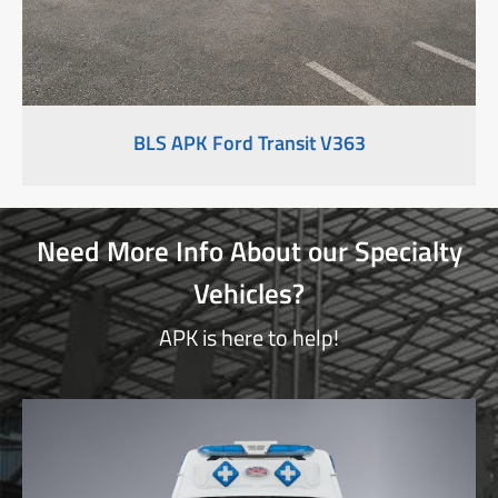
BLS APK Ford Transit V363
Need More Info About our Specialty
Vehicles?
APK is here to help!