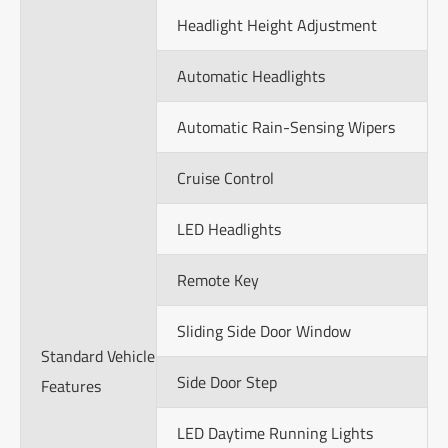
Headlight Height Adjustment
Automatic Headlights
Automatic Rain-Sensing Wipers
Cruise Control
LED Headlights
Remote Key
Sliding Side Door Window
Standard Vehicle
Side Door Step
Features
LED Daytime Running Lights