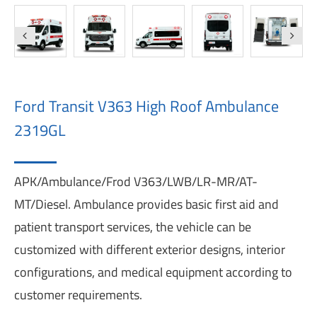
Ford Transit V363 High Roof Ambulance
2319GL
APK/Ambulance/Frod V363/LWB/LR-MR/AT-
MT/Diesel. Ambulance provides basic first aid and
patient transport services, the vehicle can be
customized with different exterior designs, interior
configurations, and medical equipment according to
customer requirements.