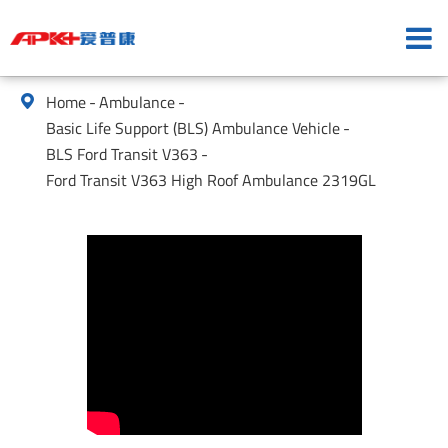
Home
Ambulance

Basic Life Support (BLS) Ambulance Vehicle
BLS Ford Transit V363
Ford Transit V363 High Roof Ambulance 2319GL