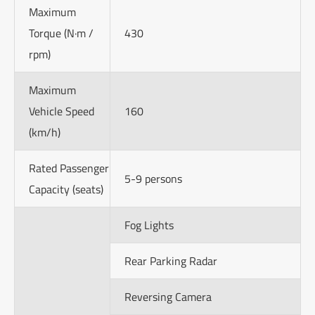
Maximum
Torque (N·m /
430
rpm)
Maximum
Vehicle Speed
160
(km/h)
Rated Passenger
5-9 persons
Capacity (seats)
Fog Lights
Rear Parking Radar
Reversing Camera