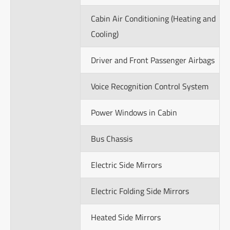
Cabin Air Conditioning (Heating and
Cooling)
Driver and Front Passenger Airbags
Voice Recognition Control System
Power Windows in Cabin
Bus Chassis
Electric Side Mirrors
Electric Folding Side Mirrors
Heated Side Mirrors