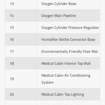
13
Oxygen Cylinder Base
14
Oxygen Main Pipeline
15
Oxygen Cylinder Pressure Regulator
16
Humidifier Bottle Connector Base
17
Environmentally Friendly Floor Mat
18
Medical Cabin Interior Top Wall
Medical Cabin Air Conditioning
19
System
20
Medical Cabin Top Lighting