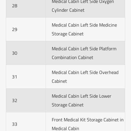
Medical Cabin Left Side Oxygen
28
Cylinder Cabinet
Medical Cabin Left Side Medicine
29
Storage Cabinet
Medical Cabin Left Side Platform
30
Combination Cabinet
Medical Cabin Left Side Overhead
31
Cabinet
Medical Cabin Left Side Lower
32
Storage Cabinet
Front Medical Kit Storage Cabinet in
33
Medical Cabin