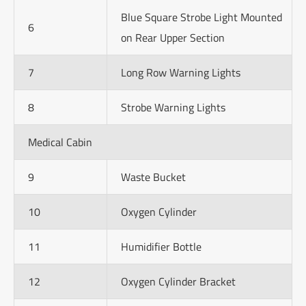
Blue Square Strobe Light Mounted
6
on Rear Upper Section
7
Long Row Warning Lights
8
Strobe Warning Lights
Medical Cabin
9
Waste Bucket
10
Oxygen Cylinder
11
Humidifier Bottle
12
Oxygen Cylinder Bracket