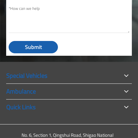
Submit
Special Vehicles
Ambulance
Quick Links
No. 6, Section 1, Qingshui Road, Shigao National