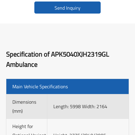
Send Inquiry
Specification of APK5040XJH2319GL
Ambulance
Main Vehicle Specifications
Dimensions
Length: 5998 Width: 2164
(mm)
Height for